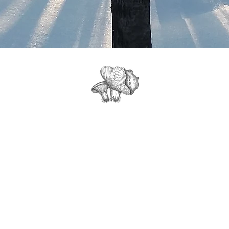
Get Tour Info, News & Updates from
Northwood Mushrooms Farm: