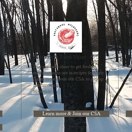
Mushroom Farm Share
F
S
Join our farm share to get fresh
mushrooms to use in recipes regularly.
at
Learn more about our CSA to pickup
7
mushrooms
bi-weekly!
Learn more & Join our CSA