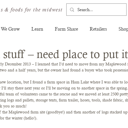
s & foods for the midwest
 We Grow
Learn
Farm Share
Retailers
Sho
stuff – need place to put it
ly December 2013 – I learned that I’d need to move from my Maplewood f
t two and a half years, but the owner had found a buyer who took possessi
new location, but I found a farm space in Ham Lake where I was able to loca
r I’ll stay there next year or I’ll be moving on to another space in the sprin
l team of volunteers came to the rescue and we moved at least 2500 pretty
ng logs and pallets, storage tents, farm trailer, hoses, tools, shade fabric, s
nk you so much!
 of the Maplewood farm site (goodbye!) and then another of logs stacked 
or the winter (hello!).