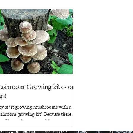
ushroom Growing kits - on
gs!
y start growing mushrooms with a
shroom growing kit? Because there are
s of ins and outs to making a
shroom growing kit, that's...