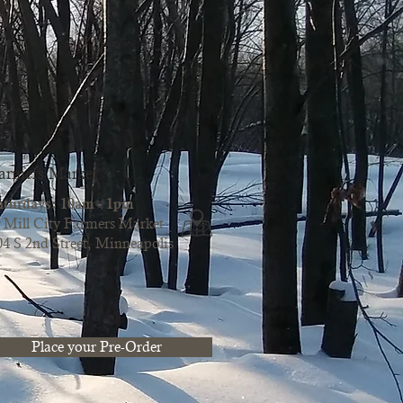
armers Market
aturdays: 10am - 1pm
Mill City Farmers Market
04 S 2nd Street, Minneapolis
Place your Pre-Order