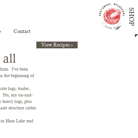
SHOP
p
Contact
View Recipes »
 all
arm.  I’ve been 
on the beginning of 
te logs, trailer, 
g.  Yes, my on-and-
 heavy logs, plus 
hade structure cables 
up in Ham Lake and 