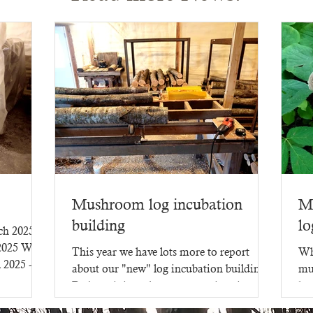
Mushroom log incubation
M
building
lo
rch 2025
 2025 WR-
This year we have lots more to report
Wh
l 2025 -
about our "new" log incubation building.
mu
Perhaps it is no longer new - since it went
lot
up in 2023,...
mu