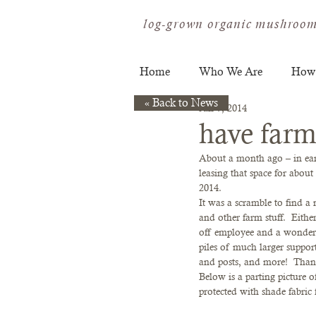
log-grown organic mushroom
Home
Who We Are
How
« Back to News
Jan 7, 2014
have farm 
About a month ago – in ear
leasing that space for abou
2014.  
It was a scramble to find a 
and other farm stuff.  Eithe
off employee and a wonderfu
piles of much larger supporti
and posts, and more!  Tha
Below is a parting picture
protected with shade fabric f