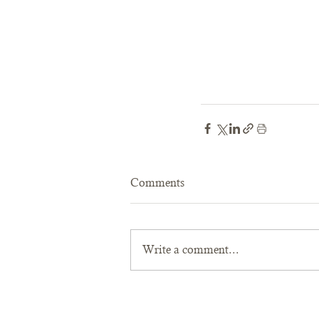
Comments
Write a comment...