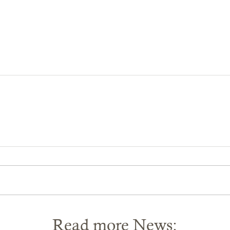
Read more News: