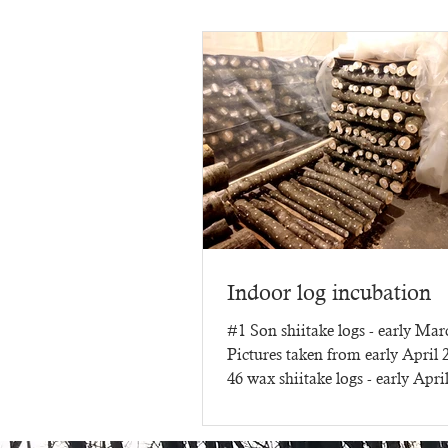
Indoor log incubation
#1 Son shiitake logs - early Ma
Pictures taken from early April
46 wax shiitake logs - early Apri
three months of...