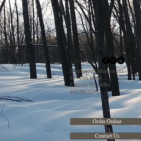
Contact Us
Northwood Mushrooms
827 15th Street
Clayton WI 54004
612.205.8599
Order Online
Contact Us