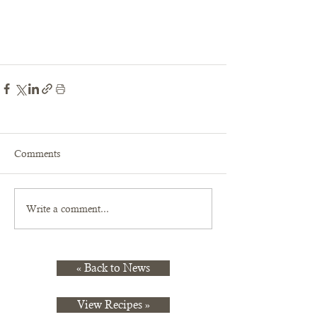
Comments
Write a comment...
« Back to News
View Recipes »