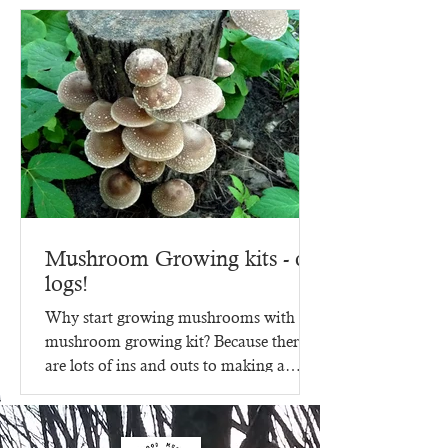
Mushroom Growing kits - on
logs!
Why start growing mushrooms with a
mushroom growing kit? Because there
are lots of ins and outs to making a
mushroom growing kit, that's...