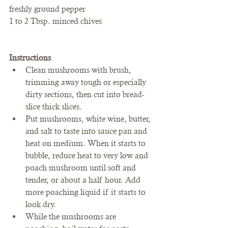
freshly ground pepper
1 to 2 Tbsp. minced chives
Instructions
Clean mushrooms with brush, 
trimming away tough or especially 
dirty sections, then cut into bread-
slice thick slices.
Put mushrooms, white wine, butter, 
and salt to taste into sauce pan and 
heat on medium. When it starts to 
bubble, reduce heat to very low and 
poach mushroom until soft and 
tender, or about a half hour. Add 
more poaching liquid if it starts to 
look dry.
While the mushrooms are 