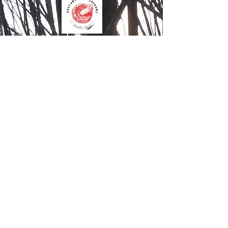
Contact Us
Northwood Mushrooms
827 15th Street
Clayton WI 54004
612.205.8599
Order Online
Contact Us
Mushroom Farm Share
Join our farm share to get fresh
mushrooms to use in recipes