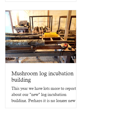
Mushroom log incubation
building
This year we have lots more to report
about our "new" log incubation
building. Perhaps it is no longer new -
since it went up in 2023,...