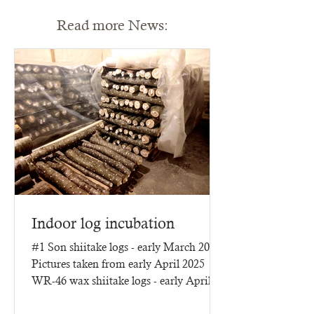
Read more News:
Indoor log incubation
#1 Son shiitake logs - early March 2025
Pictures taken from early April 2025
WR-46 wax shiitake logs - early April
2025 - three months of...