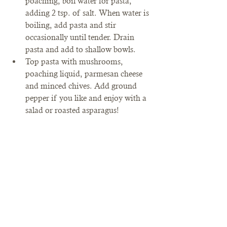
poaching, boil water for pasta, 
adding 2 tsp. of salt. When water is 
boiling, add pasta and stir 
occasionally until tender. Drain 
pasta and add to shallow bowls.
Top pasta with mushrooms, 
poaching liquid, parmesan cheese 
and minced chives. Add ground 
pepper if you like and enjoy with a 
salad or roasted asparagus!