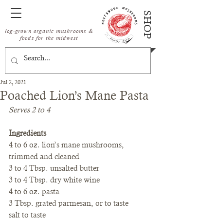
SHOP
log-grown organic mushrooms &
foods for the midwest
Jul 2, 2021
Poached Lion’s Mane Pasta
Serves 2 to 4
Ingredients
4 to 6 oz. lion’s mane mushrooms, 
trimmed and cleaned
3 to 4 Tbsp. unsalted butter
3 to 4 Tbsp. dry white wine
4 to 6 oz. pasta
3 Tbsp. grated parmesan, or to taste
salt to taste