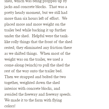
shed, which was being propped up by 
jacks and concrete blocks.  That was a 
pretty heady moment, but we still had 
more than six hours left of effort.  We 
placed more and more weight on the 
trailer bed while backing it up further 
under the shed.  Helpful were the tank-
like rolly things that the front of the shed 
rested; they eliminated any friction there 
as we shifted things.  When most of the 
weight was on the trailer, we used a 
come-along (winch) to pull the shed the 
rest of the way onto the trailer bed.  
Then we strapped and bolted the two 
together, weighted down the shed 
interior with concrete blocks, and 
avoided the freeway and freeway speeds.  
We made it to the farm with flying 
colors!