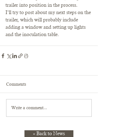
trailer into position in the process.
I’ll try to post about my next steps on the 
trailer, which will probably include 
adding a window and setting up lights 
and the inoculation table.
Comments
Write a comment...
« Back to News