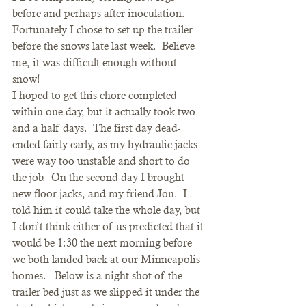
before and perhaps after inoculation.  
Fortunately I chose to set up the trailer 
before the snows late last week.  Believe 
me, it was difficult enough without 
snow!
I hoped to get this chore completed 
within one day, but it actually took two 
and a half days.  The first day dead-
ended fairly early, as my hydraulic jacks 
were way too unstable and short to do 
the job.  On the second day I brought 
new floor jacks, and my friend Jon.  I 
told him it could take the whole day, but 
I don’t think either of us predicted that it 
would be 1:30 the next morning before 
we both landed back at our Minneapolis 
homes.   Below is a night shot of the 
trailer bed just as we slipped it under the 