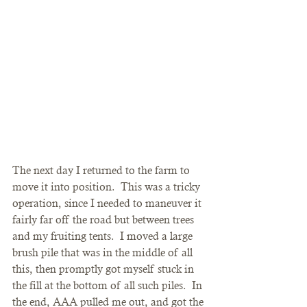
The next day I returned to the farm to 
move it into position.  This was a tricky 
operation, since I needed to maneuver it 
fairly far off the road but between trees 
and my fruiting tents.  I moved a large 
brush pile that was in the middle of all 
this, then promptly got myself stuck in 
the fill at the bottom of all such piles.  In 
the end, AAA pulled me out, and got the 