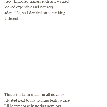
step.  Enclosed trailers such as I wanted 
looked expensive and not very 
adaptable, so I decided on something 
different…
This is the farm trailer in all its glory, 
situated next to my fruiting tents, where 
I’ll be temporarily storing new logs 