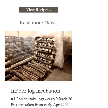
View Recipes »
Read more News:
Indoor log incubation
#1 Son shiitake logs - early March 2025
Pictures taken from early April 2025