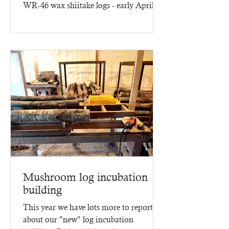
WR-46 wax shiitake logs - early April
2025 - three months of...
Mushroom log incubation
building
This year we have lots more to report
about our "new" log incubation