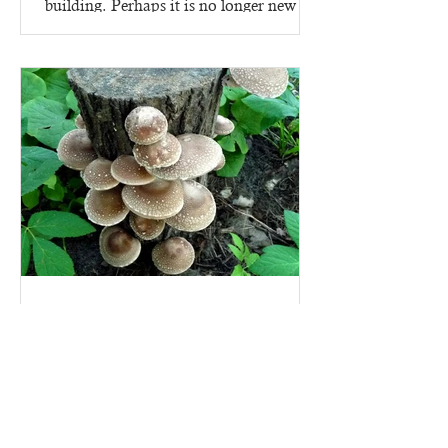
building. Perhaps it is no longer new -
since it went up in 2023,...
Mushroom Growing kits - on
logs!
Why start growing mushrooms with a
mushroom growing kit? Because there
are lots of ins and outs to making a
mushroom growing kit, that's...