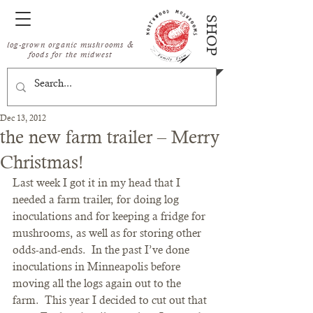
SHOP
log-grown organic mushrooms &
foods for the midwest
Dec 13, 2012
the new farm trailer – Merry
Christmas!
Last week I got it in my head that I 
needed a farm trailer, for doing log 
inoculations and for keeping a fridge for 
mushrooms, as well as for storing other 
odds-and-ends.  In the past I’ve done 
inoculations in Minneapolis before 
moving all the logs again out to the 
farm.  This year I decided to cut out that 