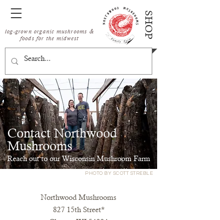
SHOP
log-grown organic mushrooms &
foods for the midwest
Contact Northwood
Mushrooms
Reach out to our Wisconsin Mushroom Farm
PHOTO BY SCOTT STREBLE
Northwood Mushrooms
827 15th Street*