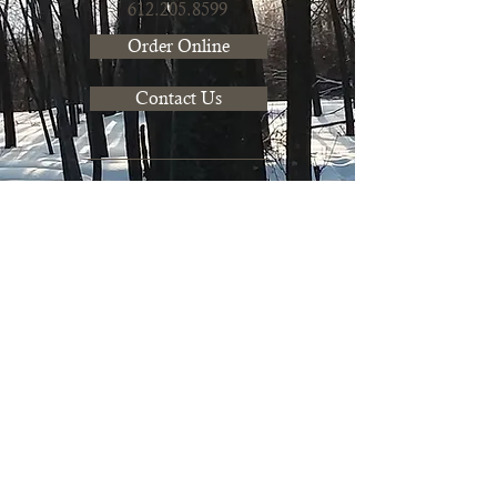
612.205.8599
Order Online
Contact Us
Mushroom Farm Share
Join our farm share to get fresh
mushrooms to use in recipes
regularly. Learn more about our CSA
to pickup mushrooms
bi-weekly!
Learn more & Join our CSA
Farmers Market
Saturdays: 10am - 1pm
at
Mill City Farmers Market