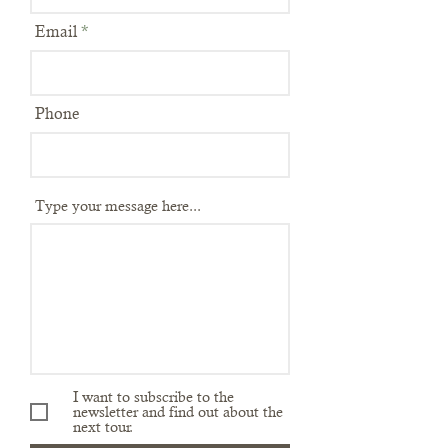
Email
Phone
Type your message here...
I want to subscribe to the
newsletter and find out about the
next tour.