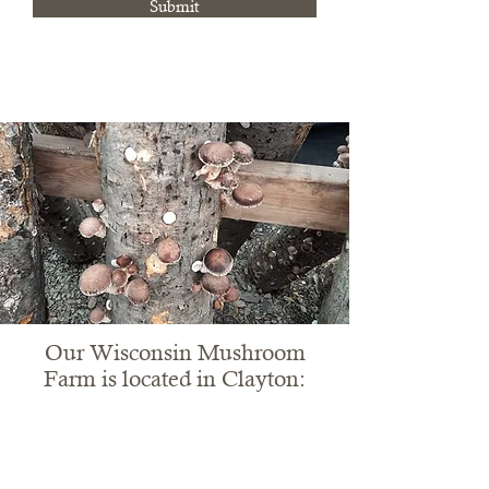
Submit
Our Wisconsin Mushroom
Farm is located in Clayton: