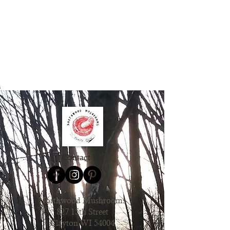
Contact Us
Northwood Mushrooms
827 15th Street
Clayton WI 54004