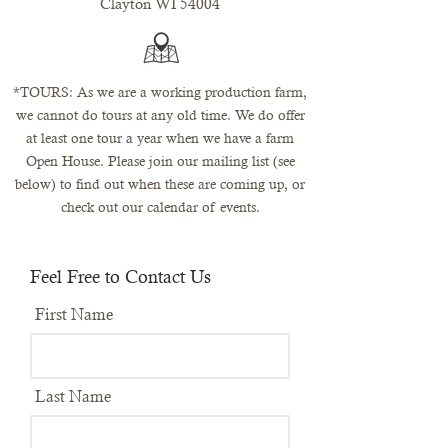
Clayton WI 54004
*TOURS: As we are a working production farm,
we cannot do tours at any old time. We do offer
at least one tour a year when we have a farm
Open House. Please join our mailing list (see
below) to find out when these are coming up, or
check out our
calendar
of events.
Feel Free to Contact Us
First Name
Last Name