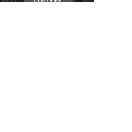
Order Online
Contact Us
Mushroom Farm Share
Join our farm share to get fresh
mushrooms to use in recipes
regularly. Learn more about our CSA
to pickup mushrooms
bi-weekly!
Learn more & Join our CSA
Farmers Market
Saturdays: 10am - 1pm
at
Mill City Farmers Market
704 S 2nd Street, Minneapolis