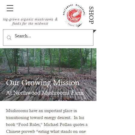
SHOP
log-grown organic mushrooms &
foods for the midwest
Our Growing Mission
At Northwood Mushrooms Farm
Mushrooms have an important place in
PHOTO BY: SCOTT STREBLE
transitioning toward energy descent. In his
book “Food Rules,” Michael Pollan quotes a
Chinese proverb “eating what stands on one