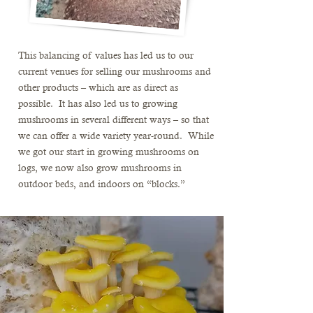
This balancing of values has led us to our
current venues for selling our mushrooms and
other products – which are as direct as
possible. It has also led us to growing
mushrooms in several different ways – so that
we can offer a wide variety year-round. While
we got our start in growing mushrooms on
logs, we now also grow mushrooms in
outdoor beds, and indoors on “blocks.”