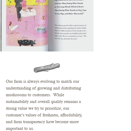
Our farm is always evolving to match our
understanding of growing and distributing
mushrooms to customers. While
sustainability and overall quality remains a
strong value we try to prioritize, our
customer’s values of freshness, affordability,
and farm transparency have become more
important to us.