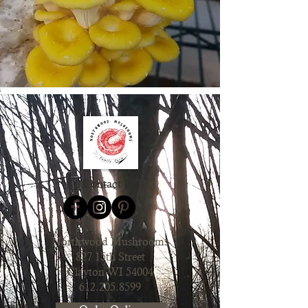
Contact Us
Northwood Mushrooms
827 15th Street
Clayton WI 54004
612.205.8599