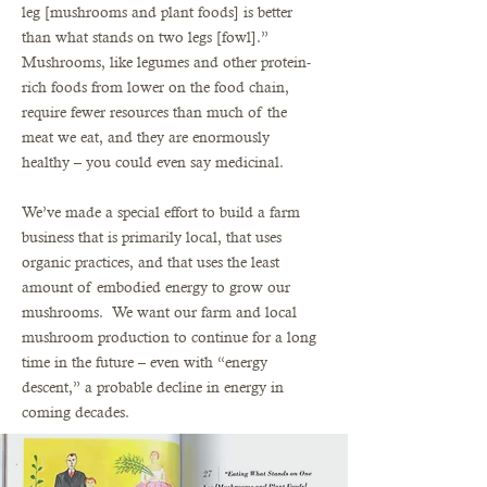
leg [mushrooms and plant foods] is better
than what stands on two legs [fowl].”
Mushrooms, like legumes and other protein-
rich foods from lower on the food chain,
require fewer resources than much of the
meat we eat, and they are enormously
healthy – you could even say medicinal.
We’ve made a special effort to build a farm
business that is primarily local, that uses
organic practices, and that uses the least
amount of embodied energy to grow our
mushrooms. We want our farm and local
mushroom production to continue for a long
time in the future – even with “energy
descent,” a probable decline in energy in
coming decades.