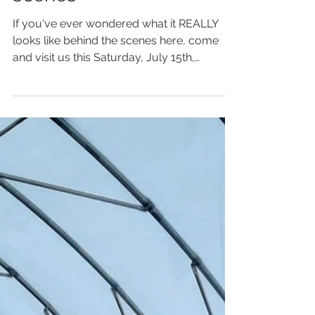
scenes
If you've ever wondered what it REALLY
looks like behind the scenes here, come
and visit us this Saturday, July 15th,
between 10am and...