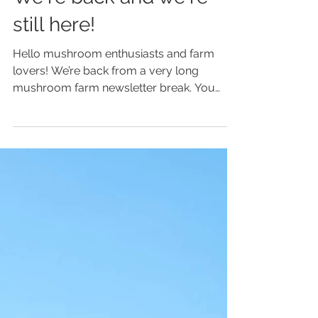
Apr 16, 2023
We're back and we're
still here!
Hello mushroom enthusiasts and farm
lovers! We’re back from a very long
mushroom farm newsletter break. You
know how it takes something...