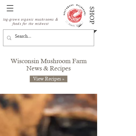
SHOP
log-grown organic mushrooms &
foods for the midwest
Wisconsin Mushroom Farm
News & Recipes
View Recipes »