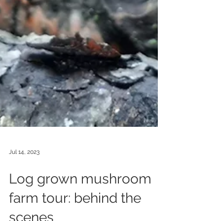
Jul 14, 2023
Log grown mushroom
farm tour: behind the