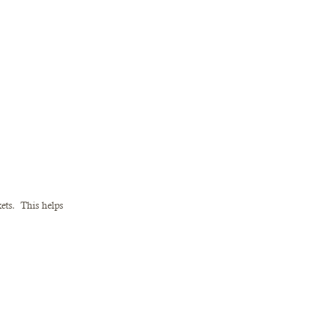
ts.  This helps 