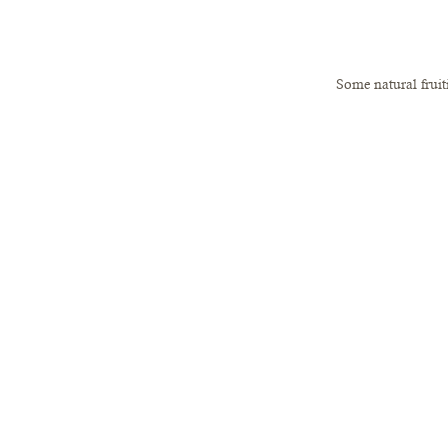
 Some natural frui