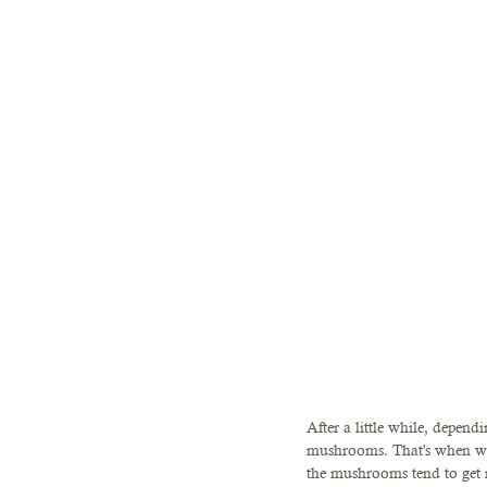
After a little while, depen
mushrooms. That's when we 
the mushrooms tend to get 