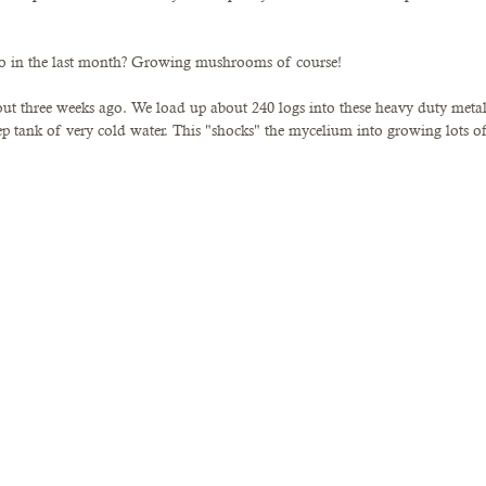
to in the last month? Growing mushrooms of course!
bout three weeks ago. We load up about 240 logs into these heavy duty metal
ep tank of very cold water. This "shocks" the mycelium into growing lots of 