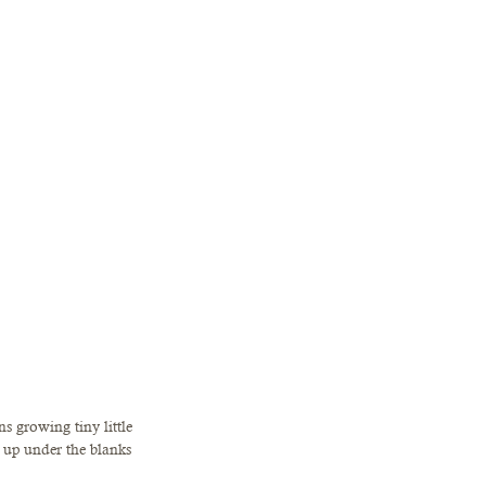
s growing tiny little 
 up under the blanks 