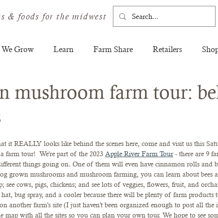
s & foods for the midwest
 We Grow
Learn
Farm Share
Retailers
Sho
n mushroom farm tour: be
s
t it REALLY looks like behind the scenes here, come and visit us this Satu
 farm tour!  We're part of the 2023 
Apple River Farm Tour
 - there are 9 f
different things going on. One of them will even have cinnamon rolls and br
t log grown mushrooms and mushroom farming, you can learn about bees a
p; see cows, pigs, chickens; and see lots of veggies, flowers, fruit, and orch
hat, bug spray, and a cooler because there will be plenty of farm products 
on another farm's site (I just haven't been organized enough to post all the i
e map with all the sites so you can plan your own tour. We hope to see so