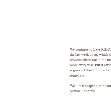
We continue to have RIDICU
the last week or so, which 
obvious effects are in the m
more every year. But it aff
is grown I don't think a lot
someday? 
Well, that soapbox came o
outside - hooray! 