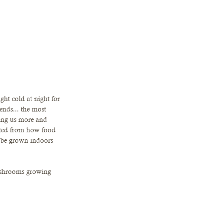
ht cold at night for 
ends... the most 
uing us more and 
cted from how food 
to be grown indoors 
ushrooms growing 