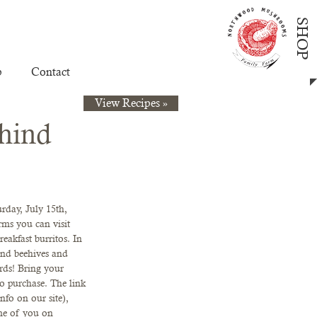
SHOP
p
Contact
View Recipes »
hind
rday, July 15th, 
arms you can visit 
eakfast burritos. In 
nd beehives and 
ards! Bring your 
to purchase. The link 
nfo on our site), 
me of you on 