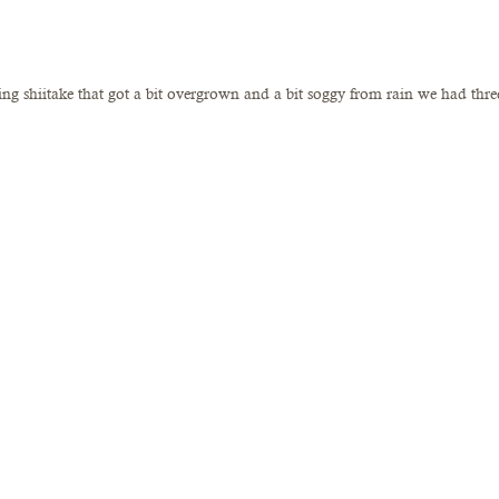
ting shiitake that got a bit overgrown and a bit soggy from rain we had thre