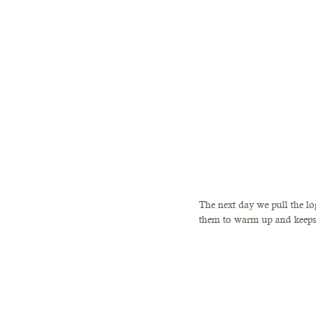
The next day we pull the log
them to warm up and keeps 