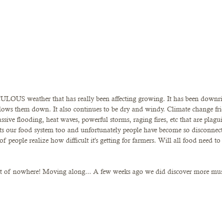
LOUS weather that has really been affecting growing. It has been downrig
slows them down. It also continues to be dry and windy. Climate change fri
assive flooding, heat waves, powerful storms, raging fires, etc that are plag
ects our food system too and unfortunately people have become so disconne
 of people realize how difficult it's getting for farmers. Will all food need 
ut of nowhere! Moving along... A few weeks ago we did discover more m