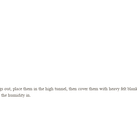
s out, place them in the high tunnel, then cover them with heavy felt blanke
the humidity in. 