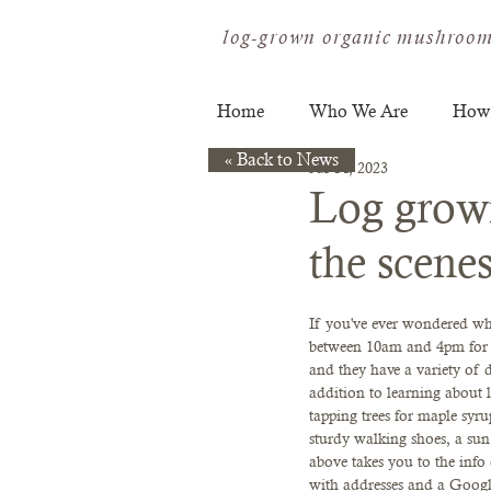
log-grown organic mushroom
Home
Who We Are
How
« Back to News
Jul 14, 2023
Log grow
the scene
If you've ever wondered wha
between 10am and 4pm for a
and they have a variety of 
addition to learning abou
tapping trees for maple syru
sturdy walking shoes, a sun 
above takes you to the info 
with addresses and a Googl