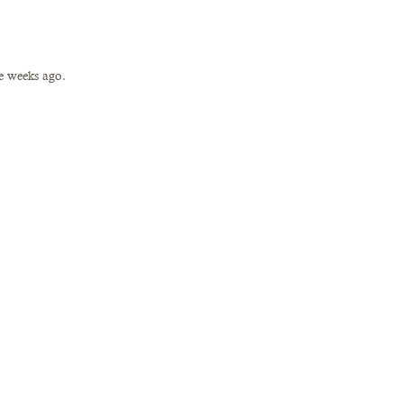
e weeks ago. 