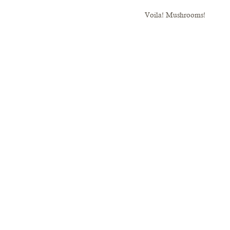
Voila! Mushrooms!