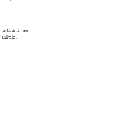
 racks and then 
shiitake. 