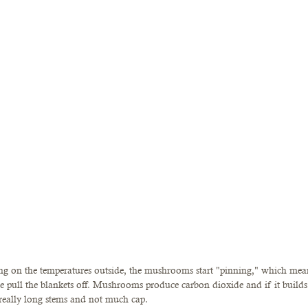
ding on the temperatures outside, the mushrooms start "pinning," which mean
pull the blankets off. Mushrooms produce carbon dioxide and if it builds
really long stems and not much cap. 