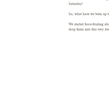
Saturday!
So, what have we been up 
We started force-fruiting a
drop them into this very de