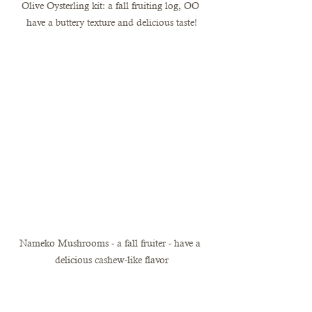
Olive Oysterling kit: a fall fruiting log, OO 
have a buttery texture and delicious taste!
Nameko Mushrooms - a fall fruiter - have a 
delicious cashew-like flavor