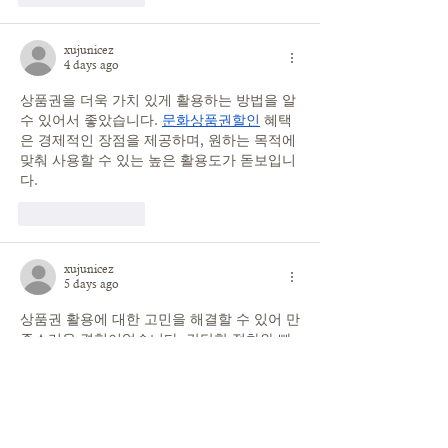
xujunicez
4 days ago
상품권을 더욱 가치 있게 활용하는 방법을 알 
수 있어서 좋았습니다. 
문화상품권할인
 혜택
은 경제적인 장점을 제공하며, 원하는 목적에 
맞춰 사용할 수 있는 높은 활용도가 돋보입니
다.
Like
Reply
xujunicez
5 days ago
상품권 활용에 대한 고민을 해결할 수 있어 만
족스러운 경험이었습니다. 간단한 절차와 빠
른 진행 덕분에 편하게 이용할 수 있었습니
다. 과정은 체계적이고 
상품권매입
 안정적으
로 느껴졌으며 보유한 상품권을 더욱 가치 있
게 관리하는 방법이 되었습니다.