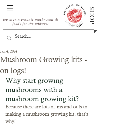
SHOP
log-grown organic mushrooms &
foods for the midwest
Jan 4, 2024
Mushroom Growing kits -
on logs!
Why start growing 
mushrooms with a 
mushroom growing kit?
Because there are lots of ins and outs to 
making a mushroom growing kit, that's 
why! 