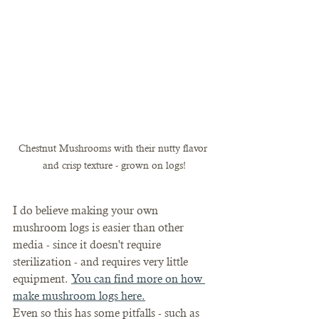
Chestnut Mushrooms with their nutty flavor 
and crisp texture - grown on logs!
I do believe making your own 
mushroom logs is easier than other 
media - since it doesn't require 
sterilization - and requires very little 
equipment. 
You can find more on how 
make mushroom logs here.
Even so this has some pitfalls - such as 