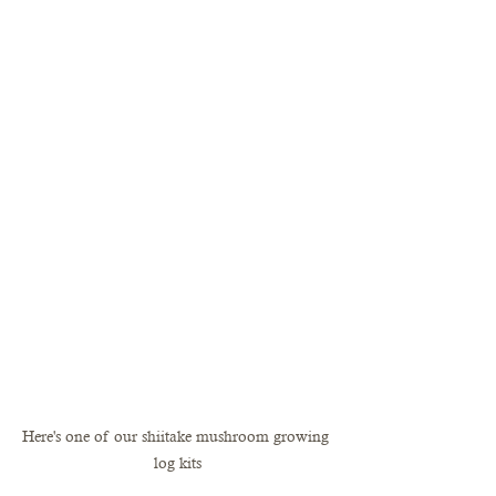
Here's one of our shiitake mushroom growing 
log kits