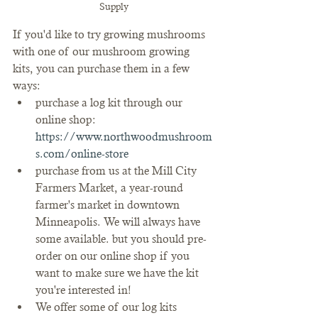
Supply
If you'd like to try growing mushrooms 
with one of our mushroom growing 
kits, you can purchase them in a few 
ways:
purchase a log kit through our 
online shop: 
https://www.northwoodmushroom
s.com/online-store
purchase from us at the Mill City 
Farmers Market, a year-round 
farmer's market in downtown 
Minneapolis. We will always have 
some available. but you should pre-
order on our online shop if you 
want to make sure we have the kit 
you're interested in!
We offer some of our log kits 