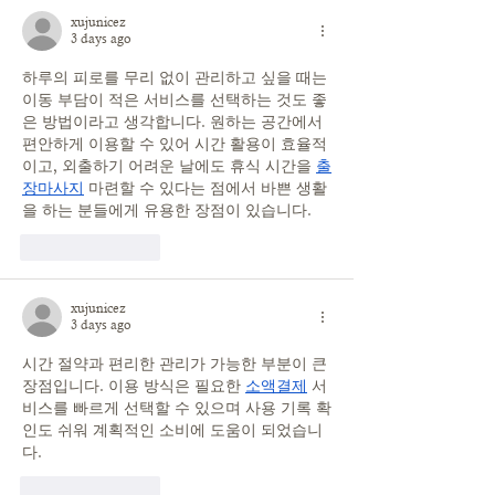
xujunicez
3 days ago
하루의 피로를 무리 없이 관리하고 싶을 때는 
이동 부담이 적은 서비스를 선택하는 것도 좋
은 방법이라고 생각합니다. 원하는 공간에서 
편안하게 이용할 수 있어 시간 활용이 효율적
이고, 외출하기 어려운 날에도 휴식 시간을 
출
장마사지
 마련할 수 있다는 점에서 바쁜 생활
을 하는 분들에게 유용한 장점이 있습니다.
Like
Reply
xujunicez
3 days ago
시간 절약과 편리한 관리가 가능한 부분이 큰 
장점입니다. 이용 방식은 필요한 
소액결제
 서
비스를 빠르게 선택할 수 있으며 사용 기록 확
인도 쉬워 계획적인 소비에 도움이 되었습니
다.
Like
Reply