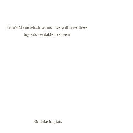
Lion's Mane Mushrooms - we will have these 
log kits available next year 
Shiitake log kits