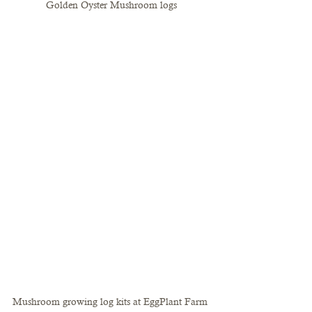
Golden Oyster Mushroom logs
Mushroom growing log kits at EggPlant Farm 