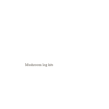
Mushroom log kits