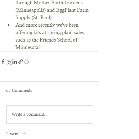
through Mother Earth Gardens 
(Minneapolis) and EggPlant Farm 
Supply (St. Paul)
And more recently we've been 
offering kits at spring plant sales - 
such as the Friends School of 
Minnesota!
65 Comments
Write a comment...
Newest