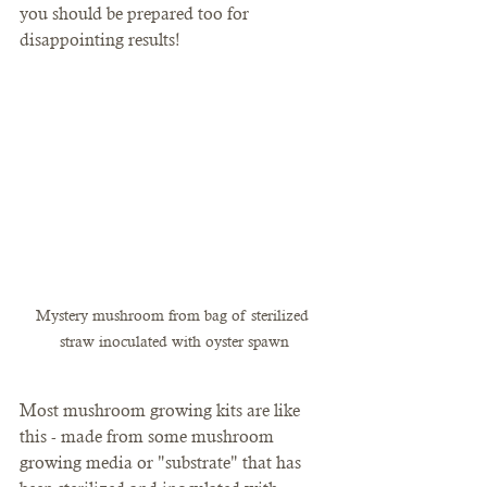
you should be prepared too for 
disappointing results!
Mystery mushroom from bag of sterilized 
straw inoculated with oyster spawn
Most mushroom growing kits are like 
this - made from some mushroom 
growing media or "substrate" that has 