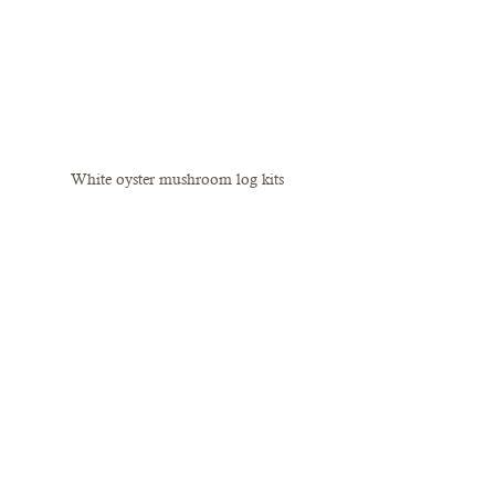
White oyster mushroom log kits