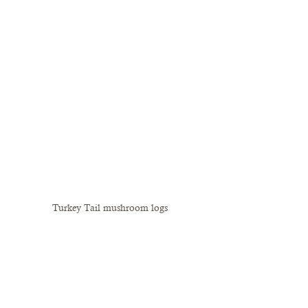
Turkey Tail mushroom logs