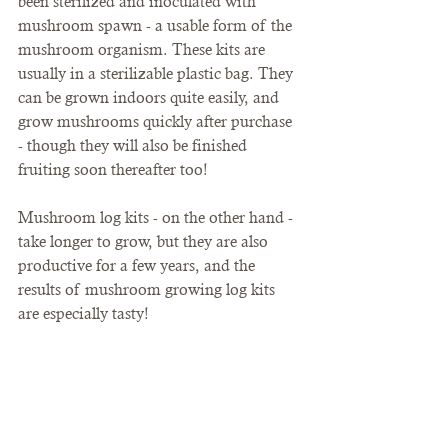
been sterilized and inoculated with 
mushroom spawn - a usable form of the 
mushroom organism. These kits are 
usually in a sterilizable plastic bag. They 
can be grown indoors quite easily, and 
grow mushrooms quickly after purchase 
- though they will also be finished 
fruiting soon thereafter too! 
Mushroom log kits - on the other hand - 
take longer to grow, but they are also 
productive for a few years, and the 
results of mushroom growing log kits 
are especially tasty!