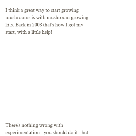
I think a great way to start growing 
mushrooms is with mushroom growing 
kits. Back in 2008 that's how I got my 
start, with a little help!
There's nothing wrong with 
experimentation - you should do it - but 