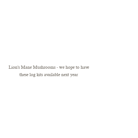
Lion's Mane Mushrooms - we hope to have 
these log kits available next year 