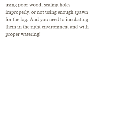
using poor wood, sealing holes 
improperly, or not using enough spawn 
for the log. And you need to incubating 
them in the right environment and with 
proper watering!