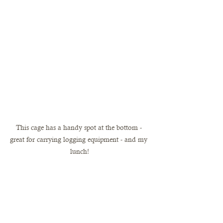
This cage has a handy spot at the bottom - 
great for carrying logging equipment - and my 
lunch!