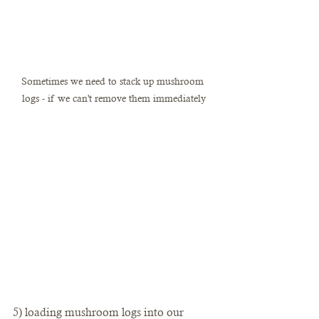
Sometimes we need to stack up mushroom 
logs - if we can't remove them immediately
5) loading mushroom logs into our 