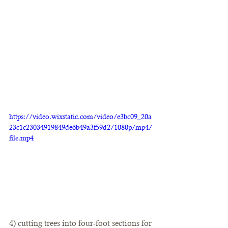
https://video.wixstatic.com/video/e3bc09_20a
23c1c23034919849de6b49a3f59d2/1080p/mp4/
file.mp4
4) cutting trees into four-foot sections for 