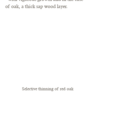
of oak, a thick sap wood layer. 
Selective thinning of red oak