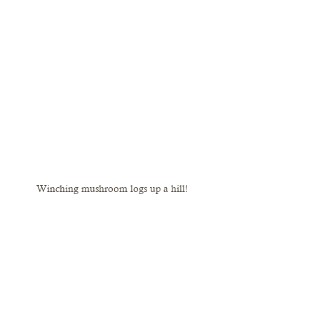
Winching mushroom logs up a hill!