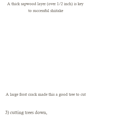
A thick sapwood layer (over 1/2 inch) is key 
to successful shiitake
A large frost crack made this a good tree to cut
3) cutting trees down, 