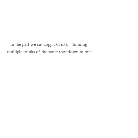
In the past we cut coppiced oak - thinning 
multiple trunks of the same root down to one