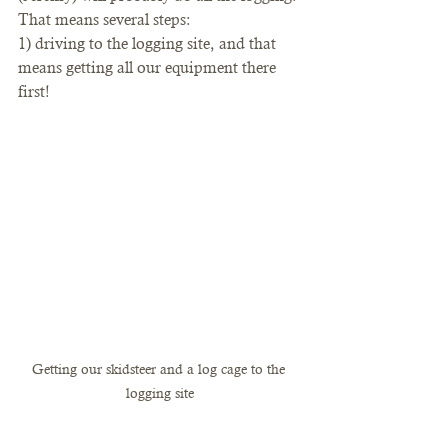
That means several steps: 
1) driving to the logging site, and that 
means getting all our equipment there 
first!
Getting our skidsteer and a log cage to the 
logging site