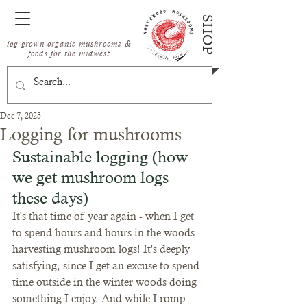
SHOP
log-grown organic mushrooms &
foods for the midwest
Dec 7, 2023
Logging for mushrooms
Sustainable logging (how 
we get mushroom logs 
these days)
It's that time of year again - when I get 
to spend hours and hours in the woods 
harvesting mushroom logs! It's deeply 
satisfying, since I get an excuse to spend 
time outside in the winter woods doing 
something I enjoy. And while I romp 