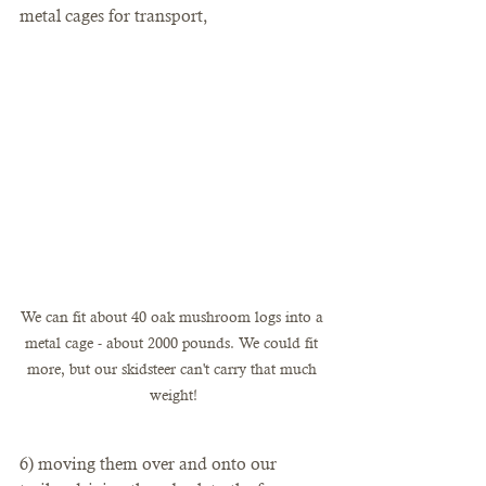
metal cages for transport, 
We can fit about 40 oak mushroom logs into a 
metal cage - about 2000 pounds. We could fit 
more, but our skidsteer can't carry that much 
weight!
6) moving them over and onto our 