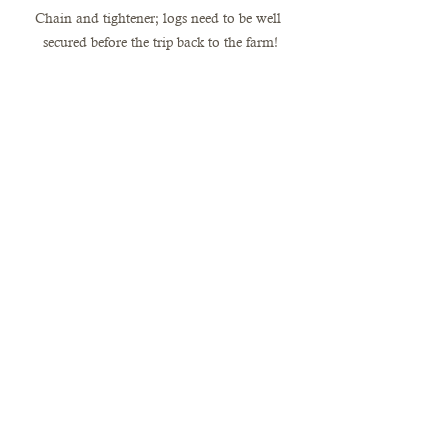
Chain and tightener; logs need to be well 
secured before the trip back to the farm!