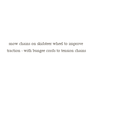
snow chains on skidsteer wheel to improve 
traction - with bungee cords to tension chains