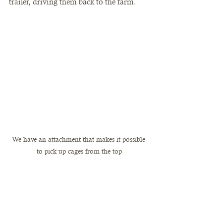
trailer, driving them back to the farm. 
We have an attachment that makes it possible 
to pick up cages from the top