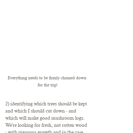
Everything needs to be firmly chained down 
for the trip!
2) identifying which trees should be kept 
and which I should cut down - and 
which will make good mushroom logs. 
We're looking for fresh, not rotten wood 
- with vigorous growth and in the case 