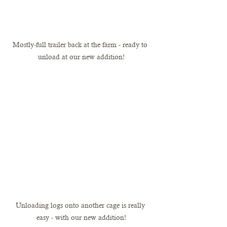
Mostly-full trailer back at the farm - ready to 
unload at our new addition!
Unloading logs onto another cage is really 
easy - with our new addition!