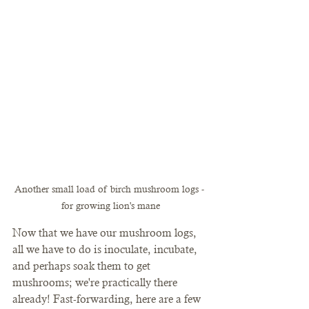
Another small load of birch mushroom logs - 
for growing lion's mane
Now that we have our mushroom logs, 
all we have to do is inoculate, incubate, 
and perhaps soak them to get 
mushrooms; we're practically there 
already! Fast-forwarding, here are a few 