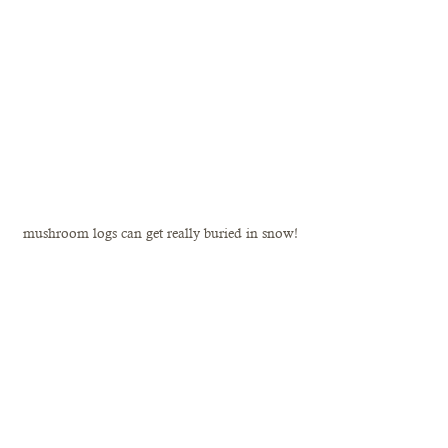
mushroom logs can get really buried in snow!