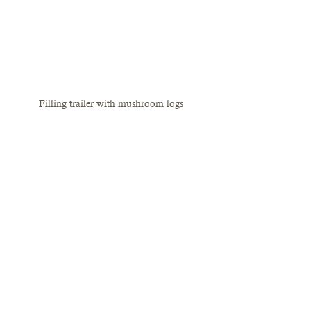
Filling trailer with mushroom logs