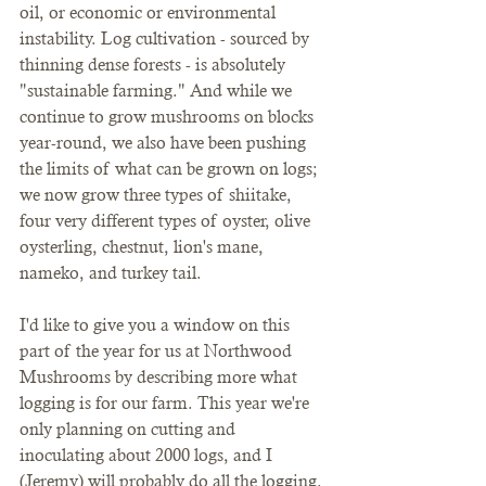
oil, or economic or environmental 
instability. Log cultivation - sourced by 
thinning dense forests - is absolutely 
"sustainable farming." And while we 
continue to grow mushrooms on blocks 
year-round, we also have been pushing 
the limits of what can be grown on logs; 
we now grow three types of shiitake, 
four very different types of oyster, olive 
oysterling, chestnut, lion's mane, 
nameko, and turkey tail. 
I'd like to give you a window on this 
part of the year for us at Northwood 
Mushrooms by describing more what 
logging is for our farm. This year we're 
only planning on cutting and 
inoculating about 2000 logs, and I 
(Jeremy) will probably do all the logging. 