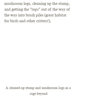
mushroom logs, cleaning up the stump, 
and getting the "tops" out of the way of 
the way into brush piles (great habitat 
for birds and other critters!), 
A cleaned-up stump and mushroom logs in a 
cage beyond