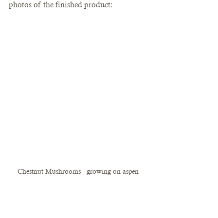
photos of the finished product:
Chestnut Mushrooms - growing on aspen