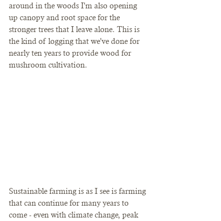
around in the woods I'm also opening 
up canopy and root space for the 
stronger trees that I leave alone. This is 
the kind of logging that we've done for 
nearly ten years to provide wood for 
mushroom cultivation.
Sustainable farming is as I see is farming 
that can continue for many years to 
come - even with climate change, peak 