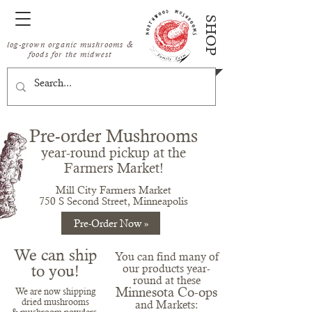
SHOP
log-grown organic mushrooms &
foods for the midwest
Pre-order Mushrooms
year-round
pickup at the
Fa
rmer
s Market!
Mill City Farmers Market
750 S Second Street, Minneapolis
Pre-Order Now »
We can ship
You can find many of
to you!
our products year-
round at these
Minnesota Co-ops
We are now shippin
g
dried mushrooms
and Markets: