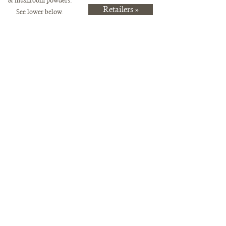
& mushr
oom powders.
Retailers »
See lower below.
Store
/
Pre-Order Items Available for Pickup