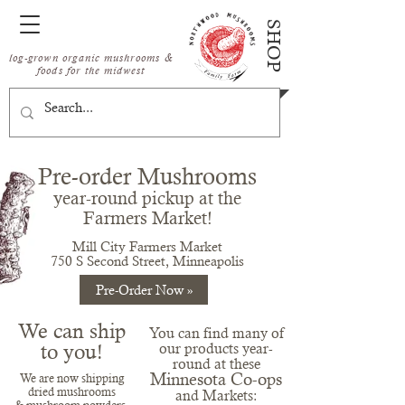
SHOP
log-grown organic mushrooms &
foods for the midwest
Pre-order Mushrooms
year-round
pickup at the
Fa
rmer
s Market!
Mill City Farmers Market
750 S Second Street, Minneapolis
Pre-Order Now »
We can ship
You can find many of
to you!
our products year-
round at these
Minnesota Co-ops
We are now shippin
g
dried mushrooms
and Markets: