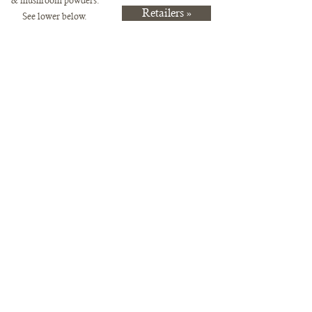
& mushr
oom powders.
Retailers »
See lower below.
Pre-Order Items Available for Pickup
Store
/
Pre-Order Items Available for Pickup
Purchase these items and you can either pick up at the Mill City
Farmers Market or direct from us on the Northwood Mushrooms farm
in Clayton, Wisconsin.
Sort by
Filters
Clear all
Filters
Clear all
Show items
Show items