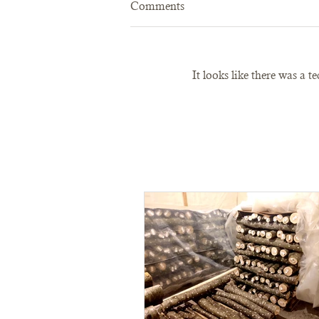
Comments
It looks like there was a 