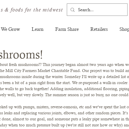
s & foods for the midwest
 We Grow
Learn
Farm Share
Retailers
Sho
shrooms!
 about fresh mushrooms?? This journey began almost two years ago when we
he Mill City Farmers Market Charitable Fund. Our project was to build an
shrooms inside during the winter. Someday I’ll write up a detailed list o
as been a bit of a pain right from the start. We re-purposed a walk-in coole
e walls to go back together! Adding insulation, additional flooring, piping, 
ively well, but very slowly. The summer season is just so busy, no one could
oked up with pumps, misters, reverse-osmosis, etc and we’ve spent the last 
s leaks and replacing various joints, elbows, and other random pieces. It’s 
 done, almost to our goal, and someone puts a leaky pipe somewhere in th
nday when too much pressure built up (we’re still not sure how or why) and