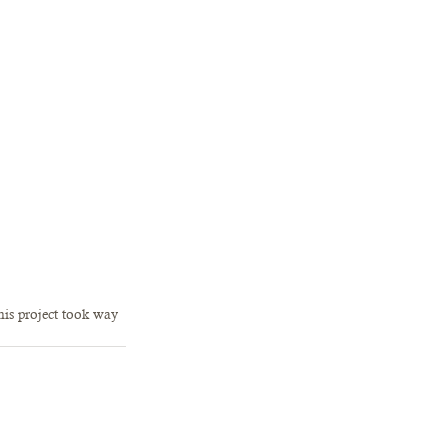
his project took way 