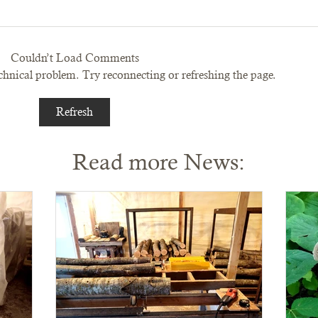
Couldn’t Load Comments
technical problem. Try reconnecting or refreshing the page.
Refresh
Read more News: