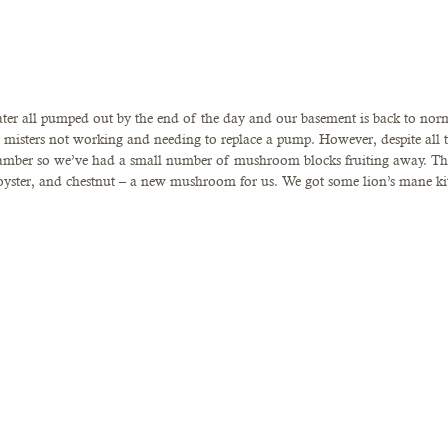
ter all pumped out by the end of the day and our basement is back to norm
misters not working and needing to replace a pump. However, despite all thi
mber so we’ve had a small number of mushroom blocks fruiting away. Thi
 oyster, and chestnut – a new mushroom for us. We got some lion’s mane kit