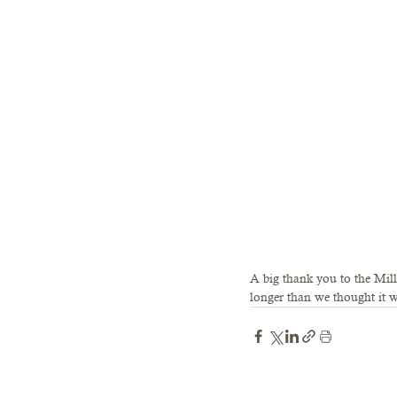
A big thank you to the Mill
longer than we thought it w