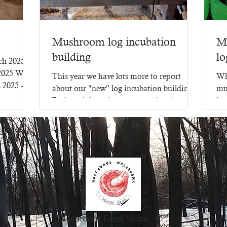
Mushroom log incubation
M
building
lo
rch 2025
 2025 WR-
This year we have lots more to report
Wh
l 2025 -
about our "new" log incubation building.
mu
Perhaps it is no longer new - since it went
lot
up in 2023,...
mu
Mushroom Farm Share
F