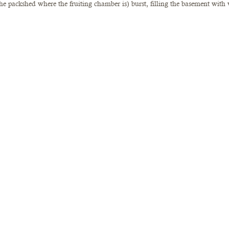
he packshed where the fruiting chamber is) burst, filling the basement with 