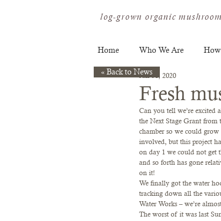
log-grown organic mushroom
Home
Who We Are
How
« Back to News
Jan 31, 2020
Fresh mu
Can you tell we’re excited
the Next Stage Grant from t
chamber so we could grow mu
involved, but this project h
on day 1 we could not get th
and so forth has gone relat
on it!  
We finally got the water ho
tracking down all the variou
Water Works – we’re almost
The worst of it was last Su