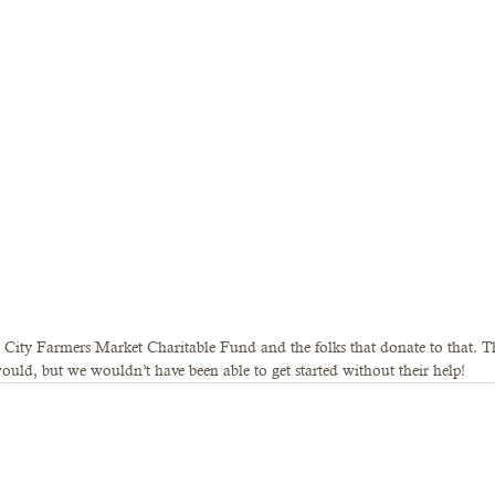
 City Farmers Market Charitable Fund and the folks that donate to that. T
ould, but we wouldn’t have been able to get started without their help!