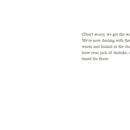
(Don’t worry, we got the wa
We’re now dealing with the 
warm and humid in the cha
have your pick of shiitake,
tuned for those. 