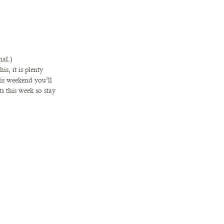
al.)   
s, it is plenty 
s weekend you’ll 
s this week so stay 