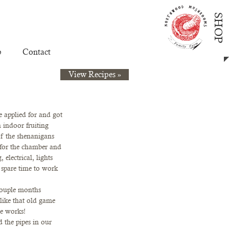
SHOP
p
Contact
View Recipes »
 applied for and got 
 indoor fruiting 
f the shenanigans 
r for the chamber and 
electrical, lights 
 spare time to work 
couple months 
like that old game 
e works!  
 the pipes in our 