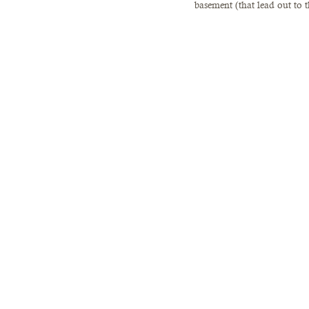
basement (that lead out to t