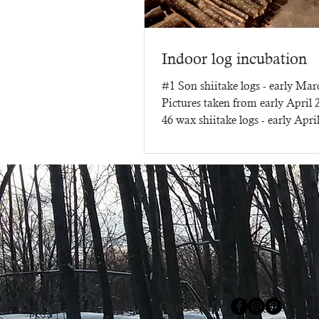
Indoor log incubation
#1 Son shiitake logs - early Ma
Pictures taken from early April
46 wax shiitake logs - early Apri
three months of...
Contact Us