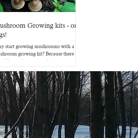
ushroom Growing kits - on
gs!
y start growing mushrooms with a
shroom growing kit? Because there are
s of ins and outs to making a
shroom growing kit, that's...
armers Market