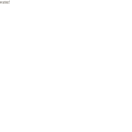
water! 