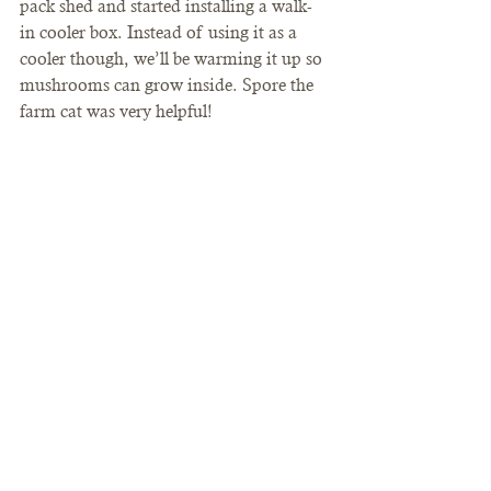
pack shed and started installing a walk-
in cooler box. Instead of using it as a 
cooler though, we’ll be warming it up so 
mushrooms can grow inside. Spore the 
farm cat was very helpful!