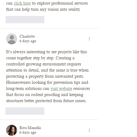
can 
click here
 to explore professional services 
that can help turn any vision into reality.
Like
Reply
Charlotte
6 days ago
It’s always interesting to see projects like this 
come together step by step. Creating a 
controlled growing environment requires 
attention to detail, and the same is true when 
protecting a property from unwanted pests. 
Homeowners looking for prevention tips and 
long-term solutions can 
visit website
 resources 
that focus on rodent proofing and keeping 
structures better protected from future issues.
Like
Reply
Riva Manella
6 days ago