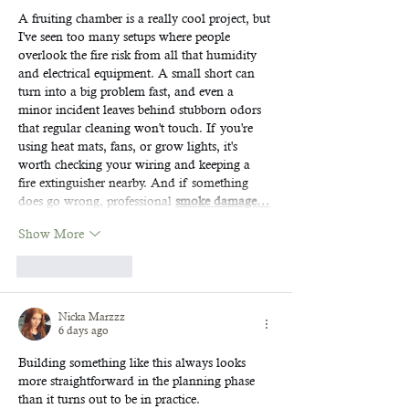
A fruiting chamber is a really cool project, but 
I've seen too many setups where people 
overlook the fire risk from all that humidity 
and electrical equipment. A small short can 
turn into a big problem fast, and even a 
minor incident leaves behind stubborn odors 
that regular cleaning won't touch. If you're 
using heat mats, fans, or grow lights, it's 
worth checking your wiring and keeping a 
fire extinguisher nearby. And if something 
does go wrong, professional 
smoke damage…
Show More
Like
Reply
Nicka Marzzz
6 days ago
Building something like this always looks 
more straightforward in the planning phase 
than it turns out to be in practice. 