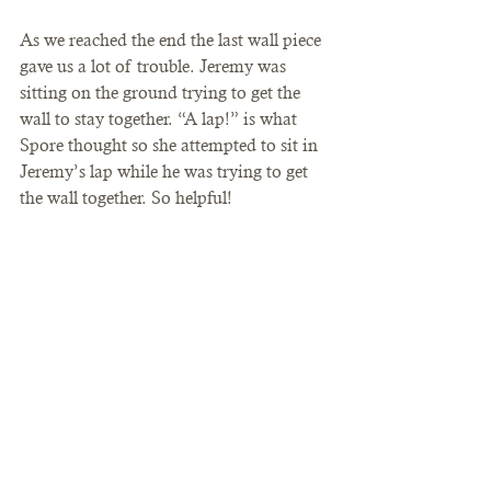
As we reached the end the last wall piece 
gave us a lot of trouble. Jeremy was 
sitting on the ground trying to get the 
wall to stay together. “A lap!” is what 
Spore thought so she attempted to sit in 
Jeremy’s lap while he was trying to get 
the wall together. So helpful!