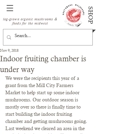
SHOP
log-grown organic mushrooms &
foods for the midwest
Nov 9, 2018
Indoor fruiting chamber is
under way
We were the recipients this year of a 
grant from the Mill City Farmers 
Market to help start up some indoor 
mushrooms. Our outdoor season is 
mostly over so there is finally time to 
start building the indoor fruiting 
chamber and getting mushrooms going.
Last weekend we cleared an area in the 