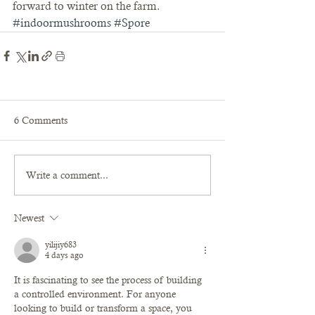
forward to winter on the farm.
#indoormushrooms
#Spore
6 Comments
Write a comment...
Newest
yilijiy683
4 days ago
It is fascinating to see the process of building 
a controlled environment. For anyone 
looking to build or transform a space, you 