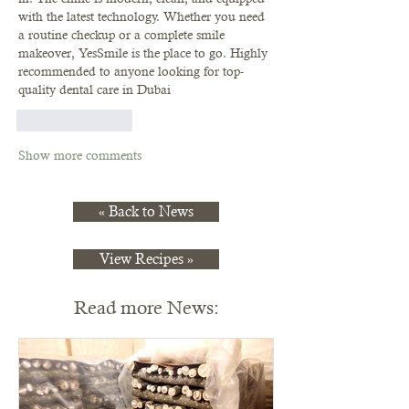
with the latest technology. Whether you need 
a routine checkup or a complete smile 
makeover, YesSmile is the place to go. Highly 
recommended to anyone looking for top-
quality dental care in Dubai
Like
Reply
Show more comments
« Back to News
View Recipes »
Read more News: