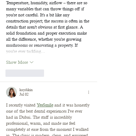
Temperature, humidity, airflow – there are so 
many variables that can throw things off if 
you're not careful. It's a bit like any 
construction project; the success is often in the 
details that aren't obvious at first glance. A 
solid foundation and proper execution make 
all the difference, whether you're growing 
mushrooms or renovating a property. If 
you're ever tackling…
Show More
Like
Reply
kaydikin
Jul 02
I recently visited 
YesSmile
 and it was honestly 
one of the best dental experiences I've ever 
had in Dubai. The staff is incredibly 
professional, warm, and made me feel 
completely at ease from the moment I walked 
in. The clinic is modern, clean, and equipped 