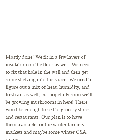
Mostly done! We fit in a few layers of 
insulation on the floor as well. We need 
to fix that hole in the wall and then get 
some shelving into the space. We need to 
figure out a mix of heat, humidity, and 
fresh air as well, but hopefully soon we’ll 
be growing mushrooms in here! There 
won’t be enough to sell to grocery stores 
and restaurants. Our plan is to have 
them available for the winter farmers 
markets and maybe some winter CSA 
shares.