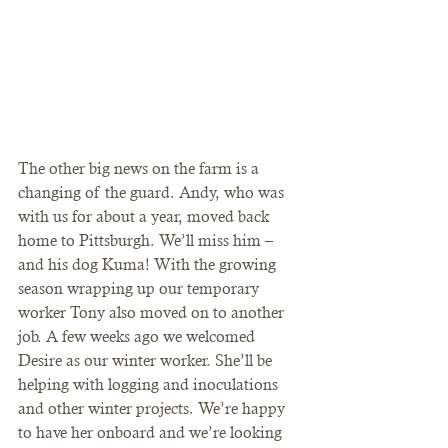
The other big news on the farm is a 
changing of the guard. Andy, who was 
with us for about a year, moved back 
home to Pittsburgh. We’ll miss him – 
and his dog Kuma! With the growing 
season wrapping up our temporary 
worker Tony also moved on to another 
job. A few weeks ago we welcomed 
Desire as our winter worker. She’ll be 
helping with logging and inoculations 
and other winter projects. We’re happy 
to have her onboard and we’re looking 