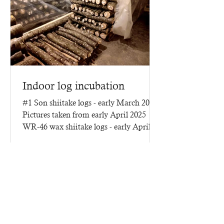
Indoor log incubation
#1 Son shiitake logs - early March 2025
Pictures taken from early April 2025
WR-46 wax shiitake logs - early April
2025 - three months of...