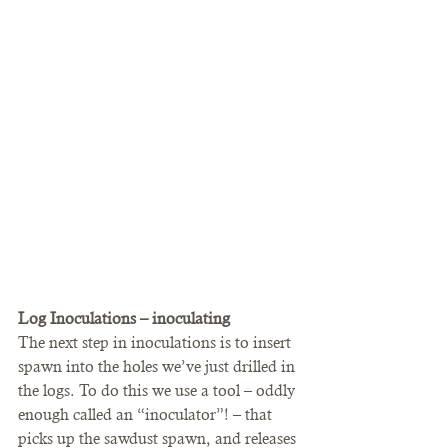
Log Inoculations – inoculating
The next step in inoculations is to insert 
spawn into the holes we’ve just drilled in 
the logs. To do this we use a tool – oddly 
enough called an “inoculator”! – that 
picks up the sawdust spawn, and releases 