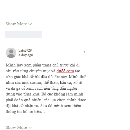
Show More
Like
Reply
batc2929
a day ago
Mình hay xem phần trang chủ trước khi đi 
sâu vào từng chuyên mục và 
dn88.com
 tạo 
cảm giác khá dễ bắt đầu ở bước này. Mình thử 
nhìn các mục casino, thể thao, bắn cá, xổ số 
và đá gà để xem cách nền tảng dẫn người 
dùng vào từng khu. Bố cục không làm mình 
phải đoán quá nhiều, các lựa chọn chính được 
đặt khá dễ nhận ra. Sau đó mình xem thêm 
thông tin hỗ trợ trên…
Show More