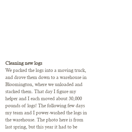
Cleaning new logs
We packed the logs into a moving truck, 
and drove them down to a warehouse in 
Bloomington, where we unloaded and 
stacked them. That day I figure my 
helper and I each moved about 30,000 
pounds of logs! The following few days 
my team and I power-washed the logs in 
the warehouse. The photo here is from 
last spring, but this year it had to be 