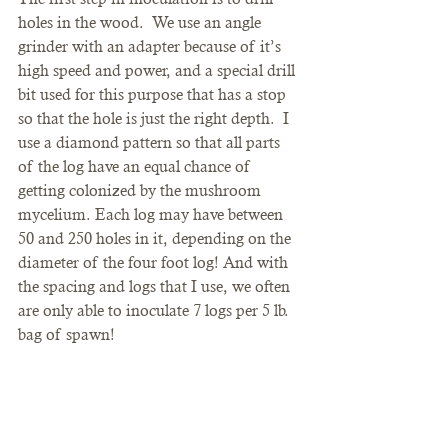
holes in the wood.  We use an angle 
grinder with an adapter because of it’s 
high speed and power, and a special drill 
bit used for this purpose that has a stop 
so that the hole is just the right depth.  I 
use a diamond pattern so that all parts 
of the log have an equal chance of 
getting colonized by the mushroom 
mycelium. Each log may have between 
50 and 250 holes in it, depending on the 
diameter of the four foot log! And with 
the spacing and logs that I use, we often 
are only able to inoculate 7 logs per 5 lb. 
bag of spawn!