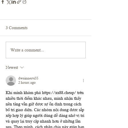
3 Comments
Write a comment...
Newest
dwainnervi55
2 hours ago
Khi mình khám phá 
https://xx88.cheap/
 trên 
nhiều thời điểm khác nhau, mình nhận thấy 
nền tảng vẫn giữ được sự ổn định trong cách 
bố trí giao diện. Các nhóm nội dung được sắp 
xếp hợp lý giúp người dùng dễ dàng nhớ vị trí 
và quay lại truy cập nhanh hơn ở những lần 
sau. Theo mình, cách phân chia này giúp hạn 