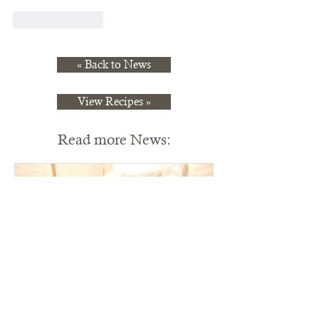
Like
Reply
« Back to News
View Recipes »
Read more News: