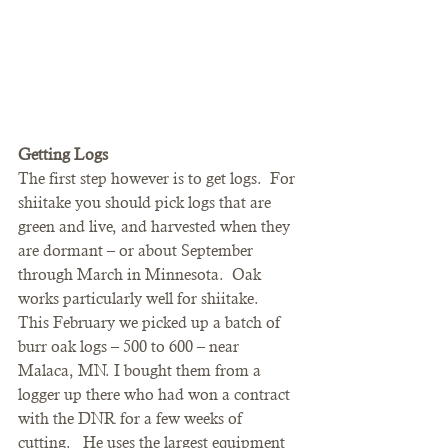
Getting Logs
The first step however is to get logs.  For 
shiitake you should pick logs that are 
green and live, and harvested when they 
are dormant – or about September 
through March in Minnesota.  Oak 
works particularly well for shiitake.
This February we picked up a batch of 
burr oak logs – 500 to 600 – near 
Malaca, MN. I bought them from a 
logger up there who had won a contract 
with the DNR for a few weeks of 
cutting.   He uses the largest equipment 