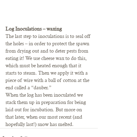
Log Inoculations – waxing
The last step to inoculations is to seal off 
the holes – in order to protect the spawn 
from drying out and to deter pests from 
eating it! We use cheese wax to do this, 
which must be heated enough that it 
starts to steam. Then we apply it with a 
piece of wire with a ball of cotton at the 
end called a “dauber.”
When the log has been inoculated we 
stack them up in preparation for being 
laid out for incubation. But more on 
that later, when our most recent (and 
hopefully last!) snow has melted.