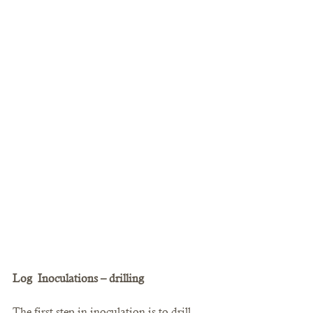
Log  Inoculations – drilling
The first step in inoculation is to drill 