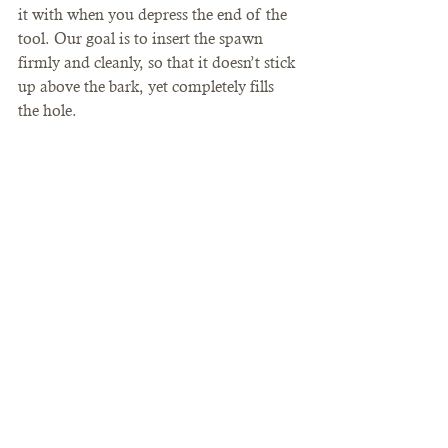
it with when you depress the end of the 
tool. Our goal is to insert the spawn 
firmly and cleanly, so that it doesn’t stick 
up above the bark, yet completely fills 
the hole.