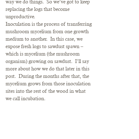
way we do things.  So we’ve got to keep 
replacing the logs that become 
unproductive.
Inoculation is the process of transferring 
mushroom mycelium from one growth 
medium to another.  In this case, we 
expose fresh logs to sawdust spawn – 
which is mycelium (the mushroom 
organism) growing on sawdust.  I’ll say 
more about how we do that later in this 
post.  During the months after that, the 
mycelium grows from those inoculation 
sites into the rest of the wood in what 
we call incubation.