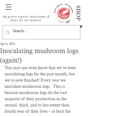
SHOP
log-grown organic mushrooms &
foods for the midwest
Apr 4, 2014
Inoculating mushroom logs
(again!)
You may not even know that we’ve been 
inoculating logs for the past month, but 
we’re now finished! Every year we 
inoculate mushroom logs.  This is 
because mushroom logs do the vast 
majority of their production in the 
second, third, and to less extent their 
fourth year of their lives – at least the 