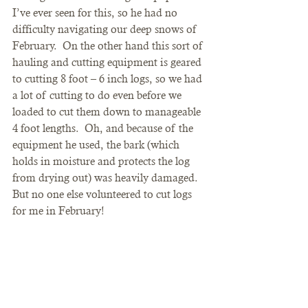
I’ve ever seen for this, so he had no 
difficulty navigating our deep snows of 
February.  On the other hand this sort of 
hauling and cutting equipment is geared 
to cutting 8 foot – 6 inch logs, so we had 
a lot of cutting to do even before we 
loaded to cut them down to manageable 
4 foot lengths.  Oh, and because of the 
equipment he used, the bark (which 
holds in moisture and protects the log 
from drying out) was heavily damaged.   
But no one else volunteered to cut logs 
for me in February!