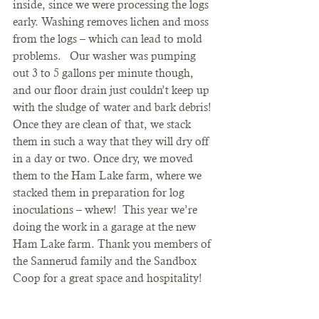
inside, since we were processing the logs 
early. Washing removes lichen and moss 
from the logs – which can lead to mold 
problems.   Our washer was pumping 
out 3 to 5 gallons per minute though, 
and our floor drain just couldn’t keep up 
with the sludge of water and bark debris!
Once they are clean of that, we stack 
them in such a way that they will dry off 
in a day or two. Once dry, we moved 
them to the Ham Lake farm, where we 
stacked them in preparation for log 
inoculations – whew!  This year we’re 
doing the work in a garage at the new 
Ham Lake farm. Thank you members of 
the Sannerud family and the Sandbox 
Coop for a great space and hospitality!