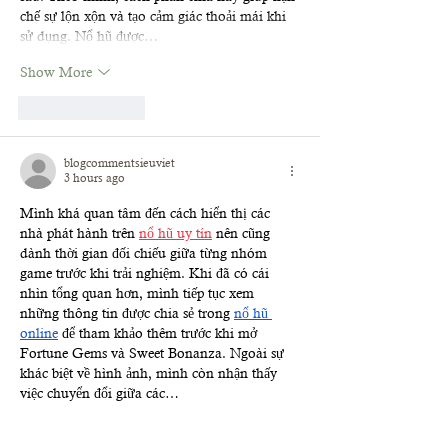
chế sự lộn xộn và tạo cảm giác thoải mái khi 
sử dụng. Nổ hũ được…
Show More
Like
Reply
blogcommentsieuviet
3 hours ago
Mình khá quan tâm đến cách hiển thị các 
nhà phát hành trên 
nổ hũ uy tín
 nên cũng 
dành thời gian đối chiếu giữa từng nhóm 
game trước khi trải nghiệm. Khi đã có cái 
nhìn tổng quan hơn, mình tiếp tục xem 
những thông tin được chia sẻ trong 
nổ hũ 
online
 để tham khảo thêm trước khi mở 
Fortune Gems và Sweet Bonanza. Ngoài sự 
khác biệt về hình ảnh, mình còn nhận thấy 
việc chuyển đổi giữa các…