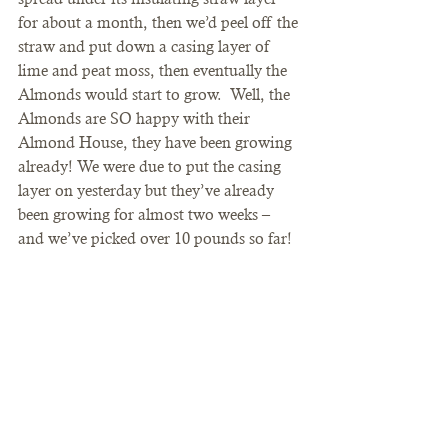
for about a month, then we’d peel off the 
straw and put down a casing layer of 
lime and peat moss, then eventually the 
Almonds would start to grow.  Well, the 
Almonds are SO happy with their 
Almond House, they have been growing 
already! We were due to put the casing 
layer on yesterday but they’ve already 
been growing for almost two weeks – 
and we’ve picked over 10 pounds so far!  