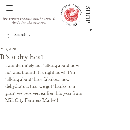
SHOP
log-grown organic mushrooms &
foods for the midwest
Jul 5, 2020
It’s a dry heat
I am definitely not talking about how 
hot and humid it is right now!  I’m 
talking about these fabulous new 
dehydrators that we got thanks to a 
grant we received earlier this year from 
Mill City Farmers Market! 