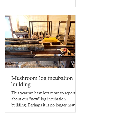
Mushroom log incubation
building
This year we have lots more to report
about our "new" log incubation
building. Perhaps it is no longer new -
since it went up in 2023,...