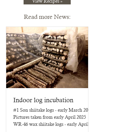
View Recipes »
Read more News:
Indoor log incubation
#1 Son shiitake logs - early March 2025
Pictures taken from early April 2025
WR-46 wax shiitake logs - early April
2025 - three months of...