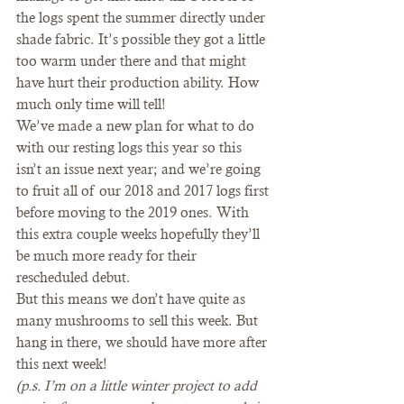
the logs spent the summer directly under 
shade fabric. It’s possible they got a little 
too warm under there and that might 
have hurt their production ability. How 
much only time will tell!  
We’ve made a new plan for what to do 
with our resting logs this year so this 
isn’t an issue next year; and we’re going 
to fruit all of our 2018 and 2017 logs first 
before moving to the 2019 ones. With 
this extra couple weeks hopefully they’ll 
be much more ready for their 
rescheduled debut.   
But this means we don’t have quite as 
many mushrooms to sell this week. But 
hang in there, we should have more after 
this next week!  
(p.s. I’m on a little winter project to add 