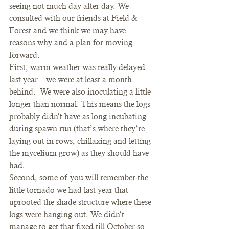
seeing not much day after day. We 
consulted with our friends at Field & 
Forest and we think we may have 
reasons why and a plan for moving 
forward.  
First, warm weather was really delayed 
last year – we were at least a month 
behind.  We were also inoculating a little 
longer than normal. This means the logs 
probably didn’t have as long incubating 
during spawn run (that’s where they’re 
laying out in rows, chillaxing and letting 
the mycelium grow) as they should have 
had.  
Second, some of you will remember the 
little tornado we had last year that 
uprooted the shade structure where these 
logs were hanging out. We didn’t 
manage to get that fixed till October so 