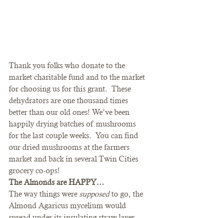
Thank you folks who donate to the 
market charitable fund and to the market 
for choosing us for this grant.  These 
dehydrators are one thousand times 
better than our old ones! We’ve been 
happily drying batches of mushrooms 
for the last couple weeks.  You can find 
our dried mushrooms at the farmers 
market and back in several Twin Cities 
grocery co-ops! 
The Almonds are HAPPY…
The way things were 
supposed 
to go, the 
Almond Agaricus mycelium would 
spread under its insulating straw layer 