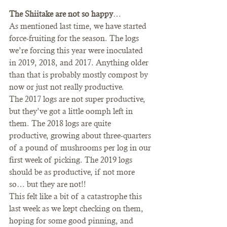
The Shiitake are not so happy
… 
As mentioned last time, we have started 
force-fruiting for the season. The logs 
we’re forcing this year were inoculated 
in 2019, 2018, and 2017. Anything older 
than that is probably mostly compost by 
now or just not really productive.  
The 2017 logs are not super productive, 
but they’ve got a little oomph left in 
them. The 2018 logs are quite 
productive, growing about three-quarters 
of a pound of mushrooms per log in our 
first week of picking. The 2019 logs 
should be as productive, if not more 
so… but they are not!!  
This felt like a bit of a catastrophe this 
last week as we kept checking on them, 
hoping for some good pinning, and 