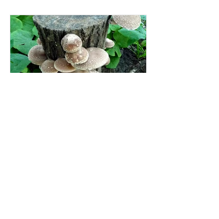
Mushroom Growing kits - on
logs!
Why start growing mushrooms with a
mushroom growing kit? Because there
are lots of ins and outs to making a
mushroom growing kit, that's...