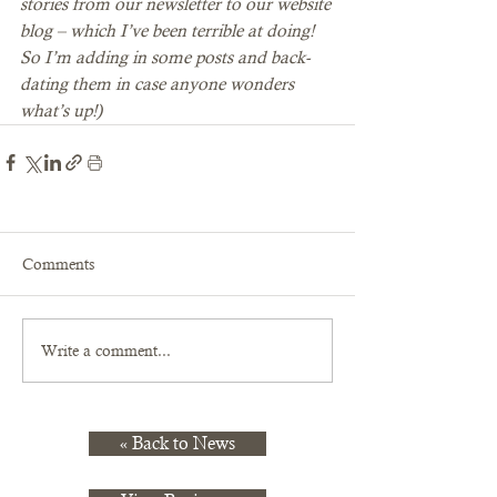
stories from our newsletter to our website 
blog – which I’ve been terrible at doing! 
So I’m adding in some posts and back-
dating them in case anyone wonders 
what’s up!)
Comments
Write a comment...
« Back to News