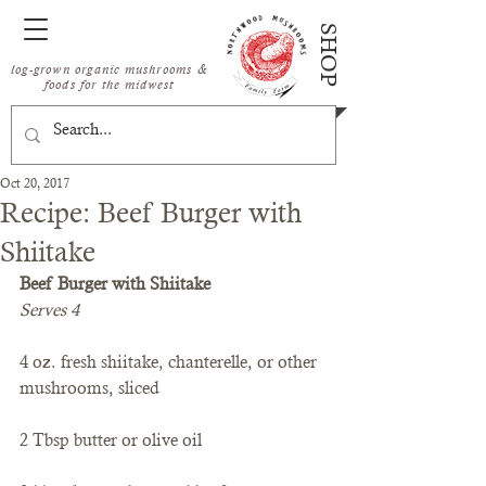
SHOP
log-grown organic mushrooms &
foods for the midwest
Oct 20, 2017
Recipe: Beef Burger with
Shiitake
Beef Burger with Shiitake
Serves 4
4 oz. fresh shiitake, chanterelle, or other 
mushrooms, sliced
2 Tbsp butter or olive oil