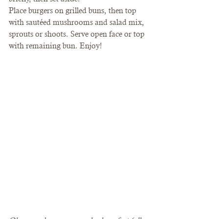
Place burgers on grilled buns, then top 
with sautéed mushrooms and salad mix, 
sprouts or shoots. Serve open face or top 
with remaining bun. Enjoy!