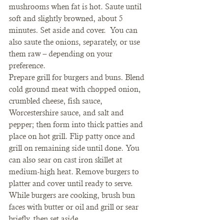
mushrooms when fat is hot. Saute until 
soft and slightly browned, about 5 
minutes. Set aside and cover.  You can 
also saute the onions, separately, or use 
them raw – depending on your 
preference.
Prepare grill for burgers and buns. Blend 
cold ground meat with chopped onion, 
crumbled cheese, fish sauce, 
Worcestershire sauce, and salt and 
pepper; then form into thick patties and 
place on hot grill. Flip patty once and 
grill on remaining side until done. You 
can also sear on cast iron skillet at 
medium-high heat. Remove burgers to 
platter and cover until ready to serve. 
While burgers are cooking, brush bun 
faces with butter or oil and grill or sear 
briefly, then set aside.