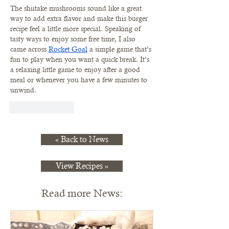
The shiitake mushrooms sound like a great 
way to add extra flavor and make this burger 
recipe feel a little more special. Speaking of 
tasty ways to enjoy some free time, I also 
came across 
Rocket Goal
 a simple game that’s 
fun to play when you want a quick break. It’s 
a relaxing little game to enjoy after a good 
meal or whenever you have a few minutes to 
unwind.
Like
Reply
« Back to News
View Recipes »
Read more News: