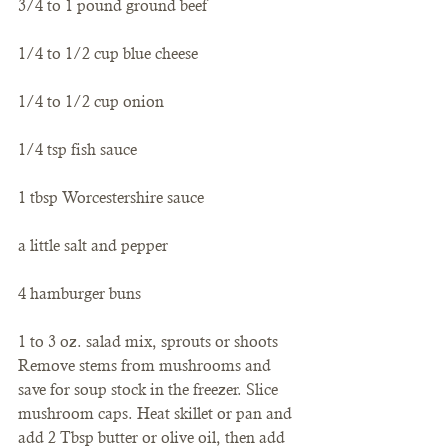
3/4 to 1 pound ground beef
1/4 to 1/2 cup blue cheese
1/4 to 1/2 cup onion
1/4 tsp fish sauce
1 tbsp Worcestershire sauce
a little salt and pepper
4 hamburger buns
1 to 3 oz. salad mix, sprouts or shoots
Remove stems from mushrooms and 
save for soup stock in the freezer. Slice 
mushroom caps. Heat skillet or pan and 
add 2 Tbsp butter or olive oil, then add 