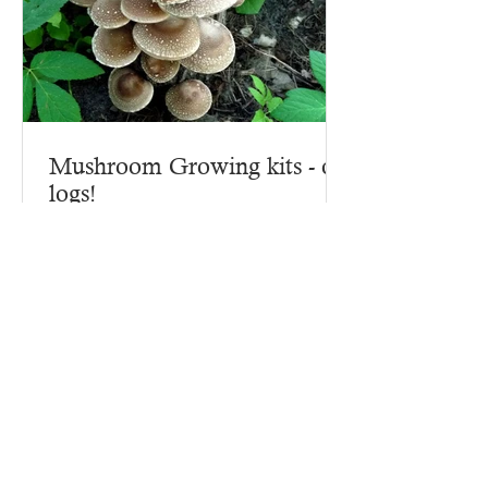
Mushroom Growing kits - on
logs!
Why start growing mushrooms with a
mushroom growing kit? Because there
are lots of ins and outs to making a
mushroom growing kit, that's...
Contact Us