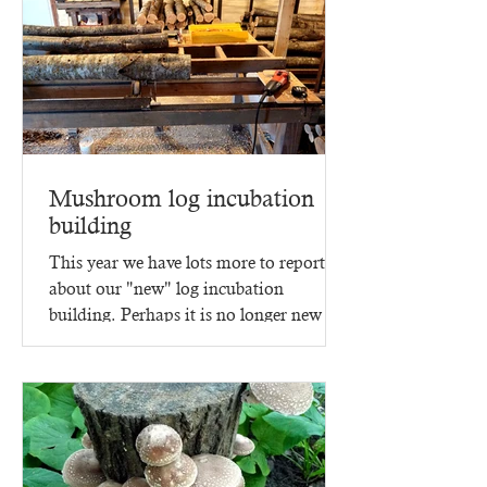
Mushroom log incubation
building
This year we have lots more to report
about our "new" log incubation
building. Perhaps it is no longer new -
since it went up in 2023,...