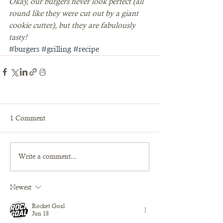
Okay, our burgers never look perfect (all 
round like they were cut out by a giant 
cookie cutter), but they are fabulously 
tasty!
#burgers
#grilling
#recipe
1 Comment
Write a comment...
Newest
Rocket Goal
Jun 18