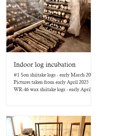
Indoor log incubation
#1 Son shiitake logs - early March 2025
Pictures taken from early April 2025
WR-46 wax shiitake logs - early April
2025 - three months of...