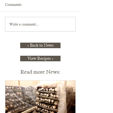
Comments
Write a comment...
« Back to News
View Recipes »
Read more News: