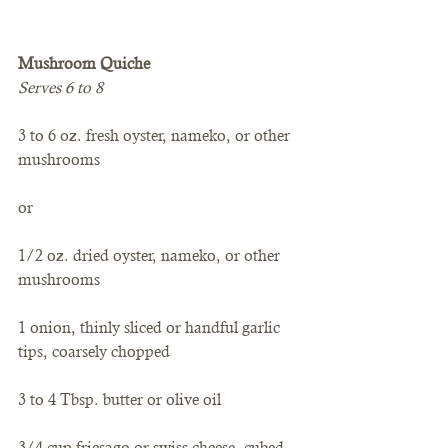
Mushroom Quiche
Serves 6 to 8
3 to 6 oz. fresh oyster, nameko, or other 
mushrooms
or
1/2 oz. dried oyster, nameko, or other 
mushrooms
1 onion, thinly sliced or handful garlic 
tips, coarsely chopped
3 to 4 Tbsp. butter or olive oil
3/4 cup friesago or swiss cheese, cubed