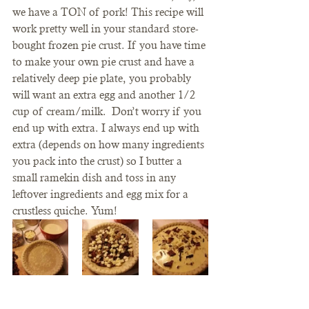
we have a TON of pork! This recipe will 
work pretty well in your standard store-
bought frozen pie crust. If you have time 
to make your own pie crust and have a 
relatively deep pie plate, you probably 
will want an extra egg and another 1/2 
cup of cream/milk.  Don’t worry if you 
end up with extra. I always end up with 
extra (depends on how many ingredients 
you pack into the crust) so I butter a 
small ramekin dish and toss in any 
leftover ingredients and egg mix for a 
crustless quiche. Yum!