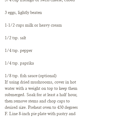
3 eggs, lightly beaten
1-1/2 cups milk or heavy cream
1/2 tsp. salt
1/4 tsp. pepper
1/4 tsp. paprika
1/8 tsp. fish sauce (optional)
If using dried mushrooms, cover in hot 
water with a weight on top to keep them 
submerged. Soak for at least a half hour, 
then remove stems and chop caps to 
desired size. Preheat oven to 450 degrees 
F. Line 8-inch pie plate with pastry and 