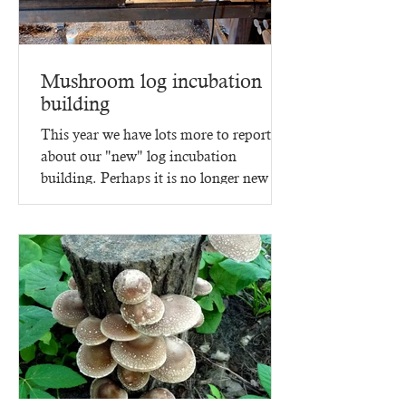
Mushroom log incubation
building
This year we have lots more to report
about our "new" log incubation
building. Perhaps it is no longer new -
since it went up in 2023,...