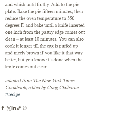
and whisk until frothy. Add to the pie 
plate. Bake the pie fifteen minutes, then 
reduce the oven temperature to 350 
degrees F. and bake until a knife inserted 
one inch from the pastry edge comes out 
clean – at least 10 minutes. You can also 
cook it longer till the egg is puffed up 
and nicely brown if you like it that way 
better, but you know it’s done when the 
knife comes out clean.
adapted from The New York Times 
Cookbook, edited by Craig Claiborne
#recipe