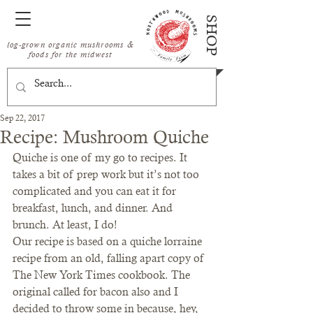
SHOP
log-grown organic mushrooms &
foods for the midwest
Sep 22, 2017
Recipe: Mushroom Quiche
Quiche is one of my go to recipes. It 
takes a bit of prep work but it’s not too 
complicated and you can eat it for 
breakfast, lunch, and dinner. And 
brunch. At least, I do!
Our recipe is based on a quiche lorraine 
recipe from an old, falling apart copy of 
The New York Times cookbook. The 
original called for bacon also and I 
decided to throw some in because, hey, 