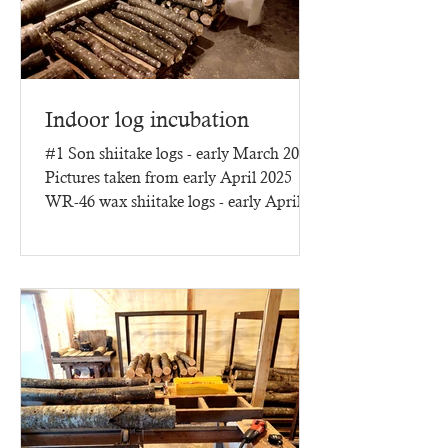
Indoor log incubation
#1 Son shiitake logs - early March 2025
Pictures taken from early April 2025
WR-46 wax shiitake logs - early April
2025 - three months of...