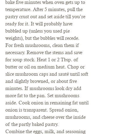
bake five minutes when oven gets up to 
temperature. After 5 minutes, pull the 
pastry crust out and set aside till you’re 
ready for it. It will probably have 
bubbled up (unless you used pie 
weights), but the bubbles will recede.
For fresh mushrooms, clean them if 
necessary. Remove the stems and save 
for soup stock. Heat 1 or 2 Tbsp. of 
butter or oil on medium heat. Chop or 
slice mushroom caps and sauté until soft 
and slightly browned, or about five 
minutes. If mushrooms look dry add 
more fat to the pan. Set mushrooms 
aside. Cook onion in remaining fat until 
onion is transparent. Spread onion, 
mushrooms, and cheese over the inside 
of the partly baked pastry.
Combine the eggs, milk, and seasoning 