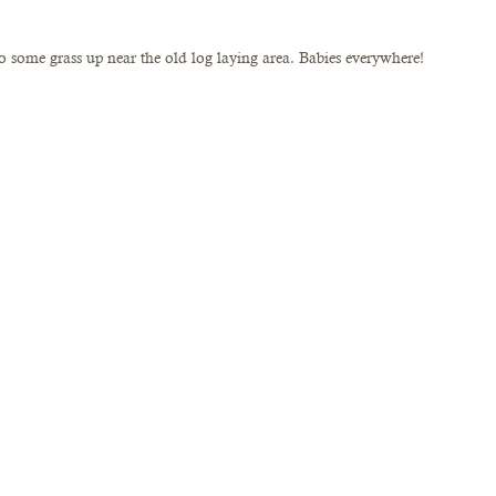
 some grass up near the old log laying area. Babies everywhere! 