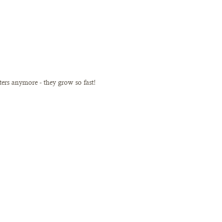
sters anymore - they grow so fast!