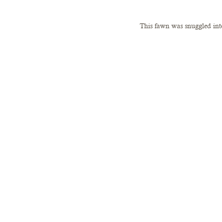
This fawn was snuggled into