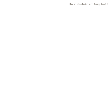
These shiitake are tiny, but