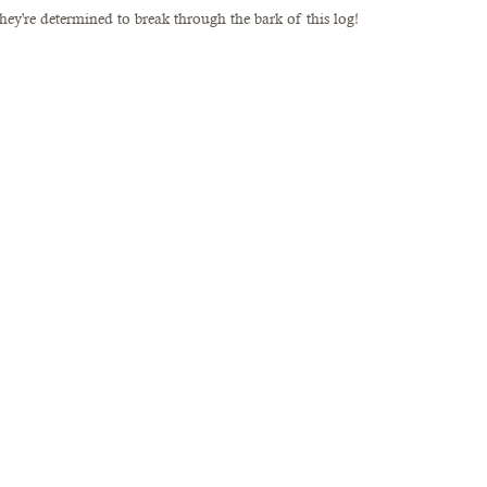
 they're determined to break through the bark of this log!