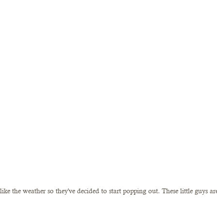
ke the weather so they've decided to start popping out. These little guys ar