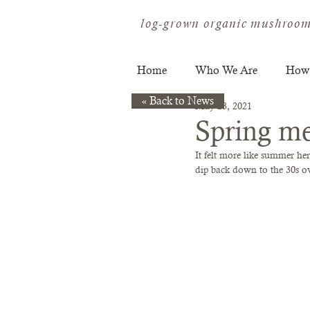
log-grown organic mushroom
Home
Who We Are
How
« Back to News
May 23, 2021
Spring me
It felt more like summer he
dip back down to the 30s over