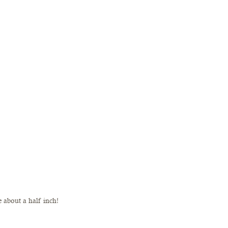
e about a half inch!