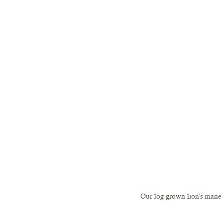
Our log grown lion's mane li