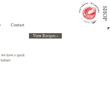
SHOP
p
Contact
View Recipes »
 we have a quick 
 babies!