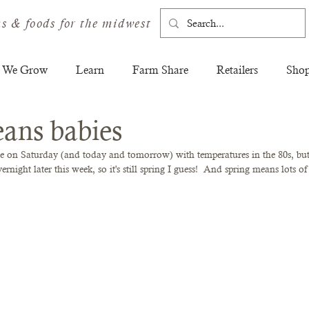
s & foods for the midwest
 We Grow
Learn
Farm Share
Retailers
Sho
ans babies
re on Saturday (and today and tomorrow) with temperatures in the 80s, but
night later this week, so it's still spring I guess!  And spring means lots of