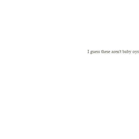
I guess these aren't baby oy