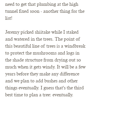
need to get that plumbing at the high 
tunnel fixed soon - another thing for the 
list! 
Jeremy picked shiitake while I staked 
and watered in the trees. The point of 
this beautiful line of trees is a windbreak 
to protect the mushrooms and logs in 
the shade structure from drying out so 
much when it gets windy. It will be a few 
years before they make any difference 
and we plan to add bushes and other 
things eventually. I guess that's the third 
best time to plan a tree: eventually. 