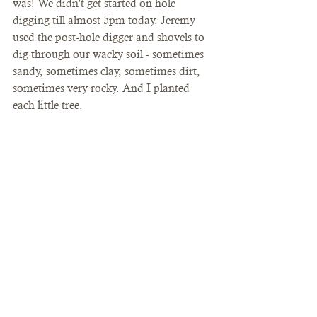
was! We didn't get started on hole 
digging till almost 5pm today. Jeremy 
used the post-hole digger and shovels to 
dig through our wacky soil - sometimes 
sandy, sometimes clay, sometimes dirt, 
sometimes very rocky. And I planted 
each little tree. 