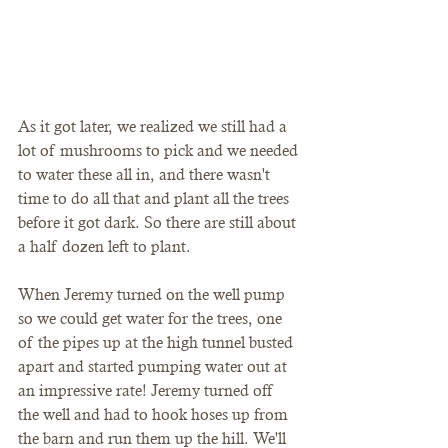
As it got later, we realized we still had a 
lot of mushrooms to pick and we needed 
to water these all in, and there wasn't 
time to do all that and plant all the trees 
before it got dark. So there are still about 
a half dozen left to plant. 
When Jeremy turned on the well pump 
so we could get water for the trees, one 
of the pipes up at the high tunnel busted 
apart and started pumping water out at 
an impressive rate! Jeremy turned off 
the well and had to hook hoses up from 
the barn and run them up the hill. We'll 