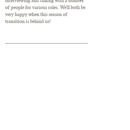
interviewing and talking with a number 
of people for various roles. We'll both be 
very happy when this season of 
transition is behind us!