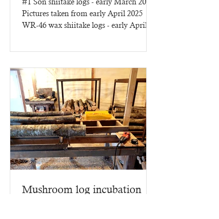
#1 Son shiitake logs - early March 2025
Pictures taken from early April 2025
WR-46 wax shiitake logs - early April
2025 - three months of...
Mushroom log incubation
building
This year we have lots more to report