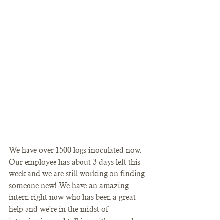
We have over 1500 logs inoculated now. 
Our employee has about 3 days left this 
week and we are still working on finding 
someone new! We have an amazing 
intern right now who has been a great 
help and we're in the midst of 