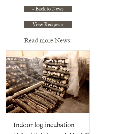
« Back to News
View Recipes »
Read more News:
Indoor log incubation