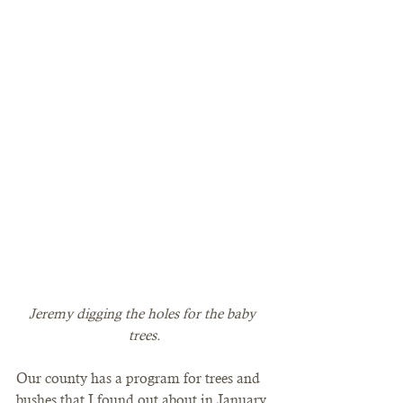
Jeremy digging the holes for the baby 
trees.
Our county has a program for trees and 
bushes that I found out about in January 