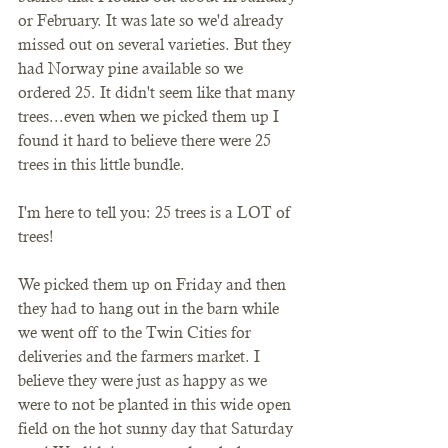
or February. It was late so we'd already 
missed out on several varieties. But they 
had Norway pine available so we 
ordered 25. It didn't seem like that many 
trees...even when we picked them up I 
found it hard to believe there were 25 
trees in this little bundle. 
I'm here to tell you: 25 trees is a LOT of 
trees! 
We picked them up on Friday and then 
they had to hang out in the barn while 
we went off to the Twin Cities for 
deliveries and the farmers market. I 
believe they were just as happy as we 
were to not be planted in this wide open 
field on the hot sunny day that Saturday 