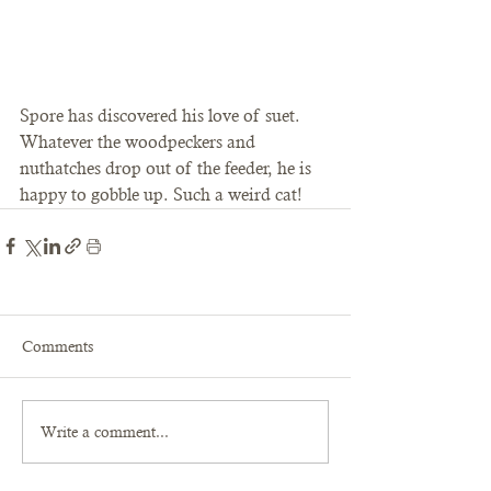
Spore has discovered his love of suet. 
Whatever the woodpeckers and 
nuthatches drop out of the feeder, he is 
happy to gobble up. Such a weird cat! 
Comments
Write a comment...