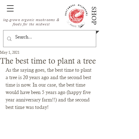
SHOP
log-grown organic mushrooms &
foods for the midwest
May 1, 2021
The best time to plant a tree
As the saying goes, the best time to plant 
a tree is 20 years ago and the second best 
time is now. In our case, the best time 
would have been 5 years ago (happy five 
year anniversary farm!!) and the second 
best time was today!