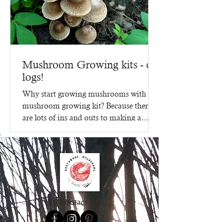
Mushroom Growing kits - on
logs!
Why start growing mushrooms with a
mushroom growing kit? Because there
are lots of ins and outs to making a
mushroom growing kit, that's...
Contact Us