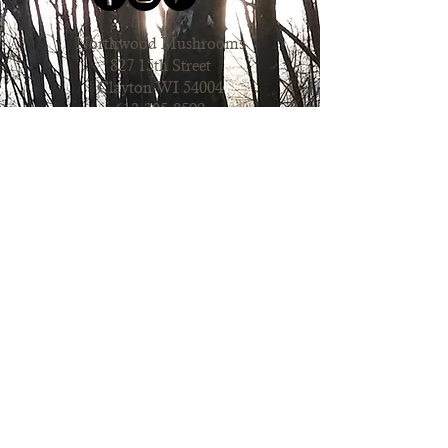
Northwood Mushrooms
827 15th Street
Clayton WI 54004
612.205.8599
Order Online
Contact Us
Mushroom Farm Share
Join our farm share to get fresh
mushrooms to use in recipes
regularly. Learn more about our CSA
to pickup mushrooms
bi-weekly!
Learn more & Join our CSA