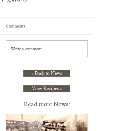
Comments
Write a comment...
« Back to News
View Recipes »
Read more News: