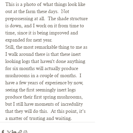
This is a photo of what things look like 
out at the farm these days.  Not 
prepossessing at all.  The shade structure 
is down, and I work on it from time to 
time, since it is being improved and 
expanded for next year.
Still, the most remarkable thing to me as 
I walk around there is that these inert 
looking logs that haven’t done anything 
for six months will actually produce 
mushrooms in a couple of months.  I 
have a few years of experience by now, 
seeing the first seemingly inert logs 
produce their first spring mushrooms, 
but I still have moments of incredulity 
that they will do this.  At this point, it’s 
a matter of trusting and waiting.