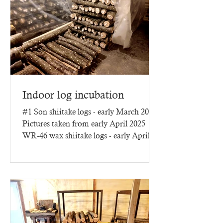
Indoor log incubation
#1 Son shiitake logs - early March 2025
Pictures taken from early April 2025
WR-46 wax shiitake logs - early April
2025 - three months of...