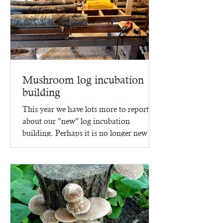
Mushroom log incubation
building
This year we have lots more to report
about our "new" log incubation
building. Perhaps it is no longer new -
since it went up in 2023,...