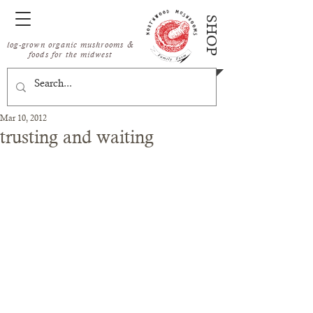
SHOP
log-grown organic mushrooms &
foods for the midwest
Mar 10, 2012
trusting and waiting