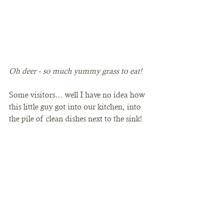
Oh deer - so much yummy grass to eat! 
Some visitors... well I have no idea how 
this little guy got into our kitchen, into 
the pile of clean dishes next to the sink!