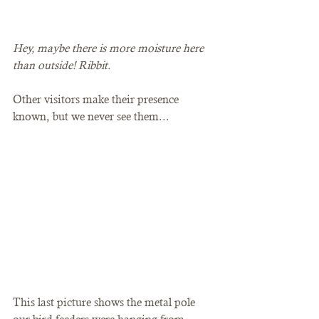
Hey, maybe there is more moisture here 
than outside! Ribbit. 
Other visitors make their presence 
known, but we never see them... 
This last picture shows the metal pole 