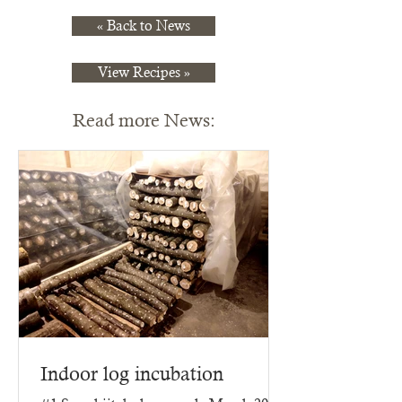
« Back to News
View Recipes »
Read more News:
Indoor log incubation