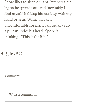
Spore likes to sleep on laps, but he's a bit 
big so he spreads out and inevitably I 
find myself holding his head up with my 
hand or arm. When that gets 
uncomfortable for me, I can usually slip 
a pillow under his head. Spore is 
thinking, "This is the life!" 
Comments
Write a comment...