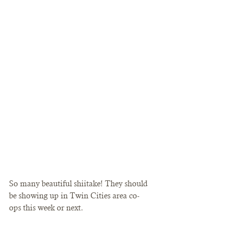
So many beautiful shiitake! They should 
be showing up in Twin Cities area co-
ops this week or next. 