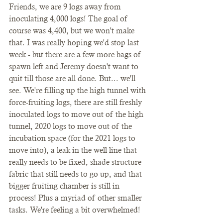
Friends, we are 9 logs away from 
inoculating 4,000 logs! The goal of 
course was 4,400, but we won't make 
that. I was really hoping we'd stop last 
week - but there are a few more bags of 
spawn left and Jeremy doesn't want to 
quit till those are all done. But... we'll 
see. We're filling up the high tunnel with 
force-fruiting logs, there are still freshly 
inoculated logs to move out of the high 
tunnel, 2020 logs to move out of the 
incubation space (for the 2021 logs to 
move into), a leak in the well line that 
really needs to be fixed, shade structure 
fabric that still needs to go up, and that 
bigger fruiting chamber is still in 
process! Plus a myriad of other smaller 
tasks. We're feeling a bit overwhelmed!