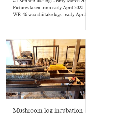
#1 Son shiitake logs - early March 2025
Pictures taken from early April 2025
WR-46 wax shiitake logs - early April
2025 - three months of...
Mushroom log incubation
building
This year we have lots more to report