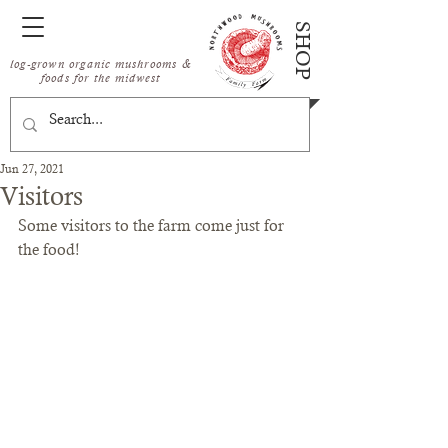
SHOP
log-grown organic mushrooms &
foods for the midwest
Jun 27, 2021
Visitors
Some visitors to the farm come just for 
the food!