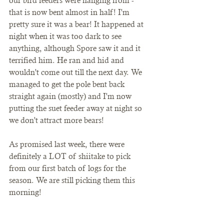
our bird feeders were hanging from - 
that is now bent almost in half! I'm 
pretty sure it was a bear! It happened at 
night when it was too dark to see 
anything, although Spore saw it and it 
terrified him. He ran and hid and 
wouldn't come out till the next day. We 
managed to get the pole bent back 
straight again (mostly) and I'm now 
putting the suet feeder away at night so 
we don't attract more bears!
As promised last week, there were 
definitely a LOT of shiitake to pick 
from our first batch of logs for the 
season. We are still picking them this 
morning!