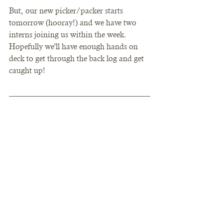
But, our new picker/packer starts 
tomorrow (hooray!) and we have two 
interns joining us within the week. 
Hopefully we'll have enough hands on 
deck to get through the back log and get 
caught up! 