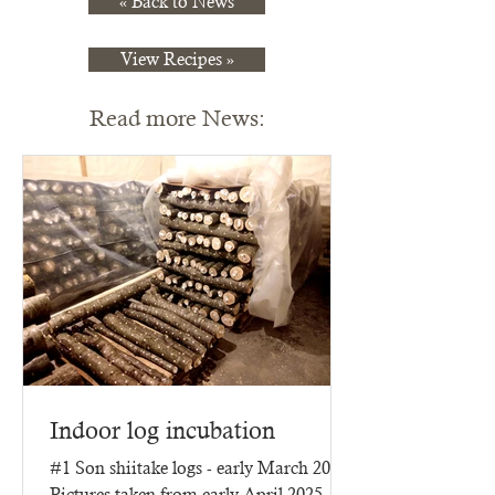
« Back to News
View Recipes »
Read more News:
Indoor log incubation
#1 Son shiitake logs - early March 2025
Pictures taken from early April 2025