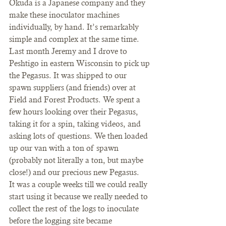
Okuda is a Japanese company and they 
make these inoculator machines 
individually, by hand. It’s remarkably 
simple and complex at the same time. 
Last month Jeremy and I drove to 
Peshtigo in eastern Wisconsin to pick up 
the Pegasus. It was shipped to our 
spawn suppliers (and friends) over at 
Field and Forest Products. We spent a 
few hours looking over their Pegasus, 
taking it for a spin, taking videos, and 
asking lots of questions. We then loaded 
up our van with a ton of spawn 
(probably not literally a ton, but maybe 
close!) and our precious new Pegasus.
It was a couple weeks till we could really 
start using it because we really needed to 
collect the rest of the logs to inoculate 
before the logging site became 