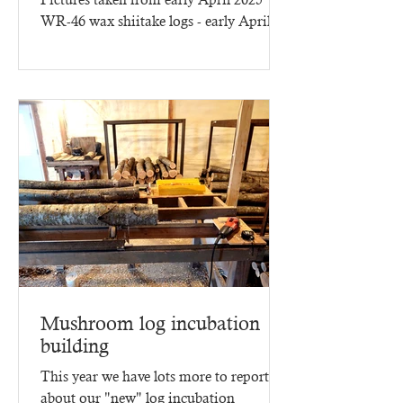
WR-46 wax shiitake logs - early April
2025 - three months of...
Mushroom log incubation
building
This year we have lots more to report
about our "new" log incubation