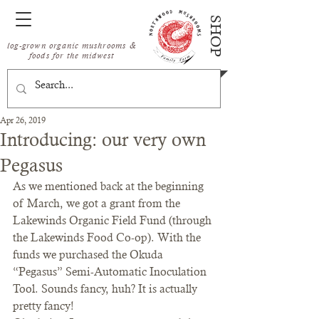
SHOP
log-grown organic mushrooms &
foods for the midwest
Apr 26, 2019
Introducing: our very own
Pegasus
As we mentioned back at the beginning 
of March, we got a grant from the 
Lakewinds Organic Field Fund (through 
the Lakewinds Food Co-op). With the 
funds we purchased the Okuda 
“Pegasus” Semi-Automatic Inoculation 
Tool. Sounds fancy, huh? It is actually 
pretty fancy!