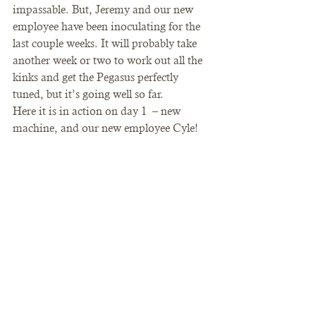
impassable. But, Jeremy and our new 
employee have been inoculating for the 
last couple weeks. It will probably take 
another week or two to work out all the 
kinks and get the Pegasus perfectly 
tuned, but it’s going well so far.
Here it is in action on day 1  – new 
machine, and our new employee Cyle!