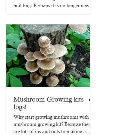
building. Perhaps it is no longer new -
since it went up in 2023,...
Mushroom Growing kits - on
logs!
Why start growing mushrooms with a
mushroom growing kit? Because there
are lots of ins and outs to making a