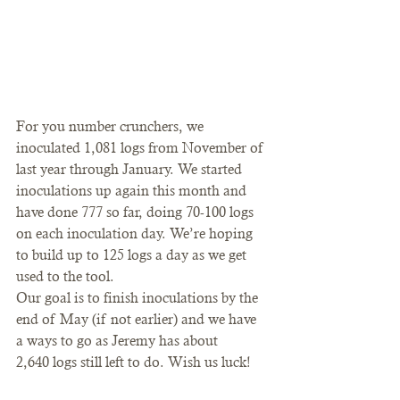
For you number crunchers, we 
inoculated 1,081 logs from November of 
last year through January. We started 
inoculations up again this month and 
have done 777 so far, doing 70-100 logs 
on each inoculation day. We’re hoping 
to build up to 125 logs a day as we get 
used to the tool.
Our goal is to finish inoculations by the 
end of May (if not earlier) and we have 
a ways to go as Jeremy has about 
2,640 logs still left to do. Wish us luck!