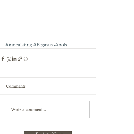
.
#inoculating
#Pegasus
#tools
Comments
Write a comment...