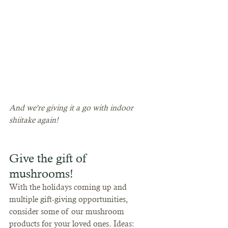
And we're giving it a go with indoor 
shiitake again!
Give the gift of 
mushrooms!
With the holidays coming up and 
multiple gift-giving opportunities, 
consider some of our mushroom 
products for your loved ones. Ideas: