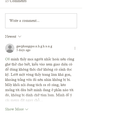
15 Comments
Write a comment...
Newest
giecphangqua.n.h.g.h.u.n.g
5 days ago
O8
 mình thấy mọi người nhắc hoài nên cũng 
ghé thử cho biết, kiểu vào xem giao diện có 
dễ dùng không thôi chứ không có rảnh đọc 
kỹ. Lướt một vòng thấy trang làm khá gọn, 
khoảng trắng vừa đủ nên nhìn không bị bí. 
Mấy khối nội dung tách ra rõ ràng, kéo 
xuống tới đâu biết mình đang ở phần nào tới 
đó, không bị dính chữ tùm lum. Mình để ý 
cái menu đặt ngay chỗ…
Show More