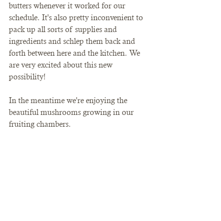
butters whenever it worked for our 
schedule. It's also pretty inconvenient to 
pack up all sorts of supplies and 
ingredients and schlep them back and 
forth between here and the kitchen. We 
are very excited about this new 
possibility! 
In the meantime we're enjoying the 
beautiful mushrooms growing in our 
fruiting chambers. 