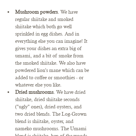
Mushroom powders
. We have 
regular shiitake and smoked 
shiitake which both go well 
sprinkled in egg dishes. And in 
everything else you can imagine! It 
gives your dishes an extra big of 
umami, and a bit of smoke from 
the smoked shiitake. We also have 
powdered lion's mane which can be 
added to coffee or smoothies - or 
whatever else you like. 
Dried mushrooms
. We have dried 
shiitake, dried shiitake seconds 
("ugly" ones), dried oysters, and 
two dried blends. The Log-Grown 
blend is shiitake, oyster, and 
nameko mushrooms. The Umami 
blend is shiitake, hen of the woods, 