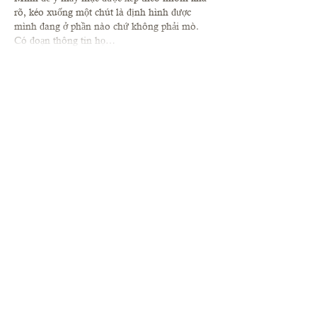
rõ, kéo xuống một chút là định hình được 
mình đang ở phần nào chứ không phải mò. 
Có đoạn thông tin họ…
Show More
Like
Reply
robert50powell.9.5.8.4+abc123
Jul 01
socolive
 mình vừa lướt thử mấy phút vì bạn 
gửi link bảo xem bóng đá cho tiện, chứ mình 
cũng không kỳ vọng gì nhiều. Vào cái là thấy 
giao diện khá sáng sủa, kiểu ưu tiên khung 
xem trực tiếp nên tìm chỗ bấm không mất thời 
gian. Mình thích nhất là phần thông tin thể 
thao cập nhật nhìn gọn, chữ rõ nên lướt qua 
cũng nắm được nhanh. Chưa kịp xem trận 
nào thật, nhưng cảm giác…
Show More