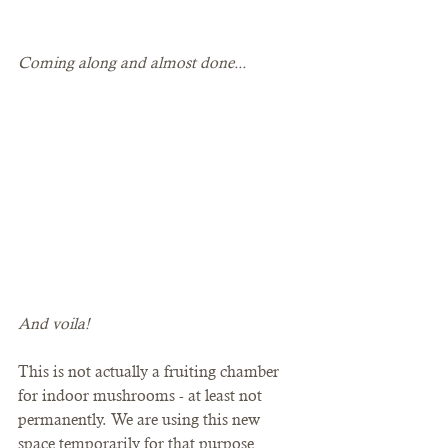
Coming along and almost done...
And voila! 
This is not actually a fruiting chamber 
for indoor mushrooms - at least not 
permanently. We are using this new 
space temporarily for that purpose 