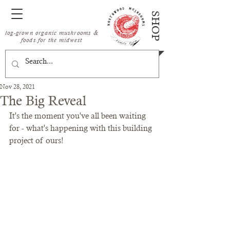
SHOP
log-grown organic mushrooms &
foods for the midwest
Nov 28, 2021
The Big Reveal
It's the moment you've all been waiting 
for - what's happening with this building 
project of ours!