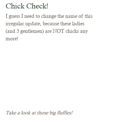
Chick Check! 
I guess I need to change the name of this 
irregular update, because these ladies 
(and 3 gentlemen) are NOT chicks any 
more!
Take a look at those big fluffies!