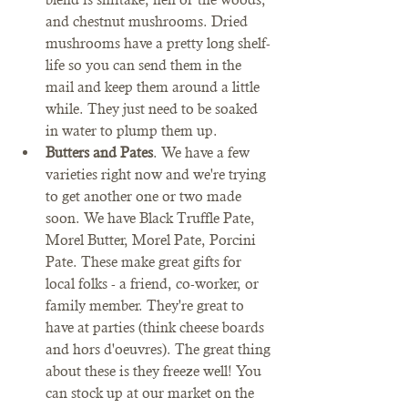
and chestnut mushrooms. Dried 
mushrooms have a pretty long shelf-
life so you can send them in the 
mail and keep them around a little 
while. They just need to be soaked 
in water to plump them up. 
Butters and Pates
. We have a few 
varieties right now and we're trying 
to get another one or two made 
soon. We have Black Truffle Pate, 
Morel Butter, Morel Pate, Porcini 
Pate. These make great gifts for 
local folks - a friend, co-worker, or 
family member. They're great to 
have at parties (think cheese boards 
and hors d'oeuvres). The great thing 
about these is they freeze well! You 
can stock up at our market on the 