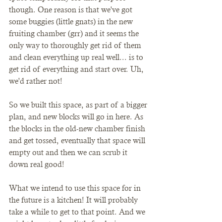
though. One reason is that we've got 
some buggies (little gnats) in the new 
fruiting chamber (grr) and it seems the 
only way to thoroughly get rid of them 
and clean everything up real well... is to 
get rid of everything and start over. Uh, 
we'd rather not! 
So we built this space, as part of a bigger 
plan, and new blocks will go in here. As 
the blocks in the old-new chamber finish 
and get tossed, eventually that space will 
empty out and then we can scrub it 
down real good!
What we intend to use this space for in 
the future is a kitchen! It will probably 
take a while to get to that point. And we 