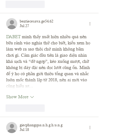
Like
Reply
bentiecesav.a.ge54.62
Jul 27
DABET
 mình thấy xuất hiện nhiều quá nên 
bữa rảnh vào nghía thử cho biết, kiểu xem họ 
làm web ra sao thôi chứ mình không bấm 
chơi gì. Cảm giác đầu tiên là giao diện nhìn 
khá sạch và “đỡ ngợp”, kéo xuống mượt, chữ 
không bị dày đặc nên đọc lướt cũng ổn. Mình 
để ý họ có phần giới thiệu tổng quan và nhắc 
luôn mốc thành lập từ 2018, nên ai mới vào 
cũng hiểu sơ…
Show More
Like
Reply
giecphangqua.n.h.g.h.u.n.g
Jul 18