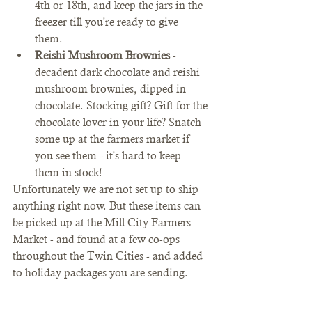
4th or 18th, and keep the jars in the 
freezer till you're ready to give 
them. 
Reishi Mushroom Brownies
 - 
decadent dark chocolate and reishi 
mushroom brownies, dipped in 
chocolate. Stocking gift? Gift for the 
chocolate lover in your life? Snatch 
some up at the farmers market if 
you see them - it's hard to keep 
them in stock! 
Unfortunately we are not set up to ship 
anything right now. But these items can 
be picked up at the Mill City Farmers 
Market - and found at a few co-ops 
throughout the Twin Cities - and added 
to holiday packages you are sending. 