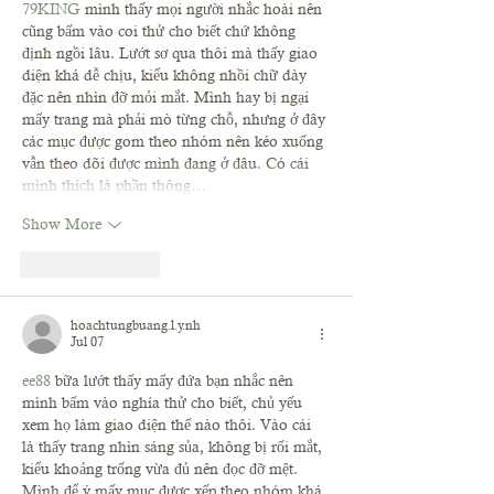
79KING
 mình thấy mọi người nhắc hoài nên 
cũng bấm vào coi thử cho biết chứ không 
định ngồi lâu. Lướt sơ qua thôi mà thấy giao 
diện khá dễ chịu, kiểu không nhồi chữ dày 
đặc nên nhìn đỡ mỏi mắt. Mình hay bị ngại 
mấy trang mà phải mò từng chỗ, nhưng ở đây 
các mục được gom theo nhóm nên kéo xuống 
vẫn theo dõi được mình đang ở đâu. Có cái 
mình thích là phần thông…
Show More
Like
Reply
hoachtungbuang.l.y.nh
Jul 07
ee88
 bữa lướt thấy mấy đứa bạn nhắc nên 
mình bấm vào nghía thử cho biết, chủ yếu 
xem họ làm giao diện thế nào thôi. Vào cái 
là thấy trang nhìn sáng sủa, không bị rối mắt, 
kiểu khoảng trống vừa đủ nên đọc đỡ mệt. 
Mình để ý mấy mục được xếp theo nhóm khá 