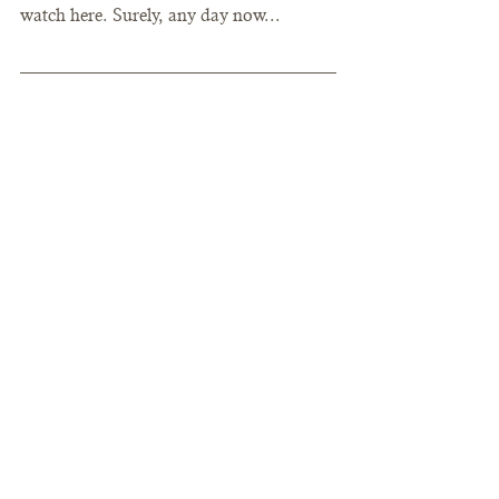
watch here. Surely, any day now... 