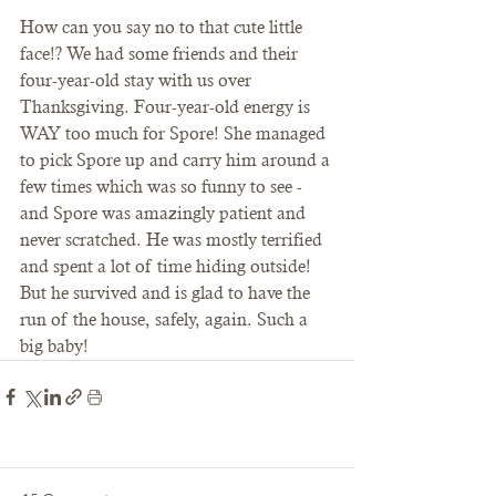
How can you say no to that cute little 
face!? We had some friends and their 
four-year-old stay with us over 
Thanksgiving. Four-year-old energy is 
WAY too much for Spore! She managed 
to pick Spore up and carry him around a 
few times which was so funny to see - 
and Spore was amazingly patient and 
never scratched. He was mostly terrified 
and spent a lot of time hiding outside! 
But he survived and is glad to have the 
run of the house, safely, again. Such a 
big baby! 