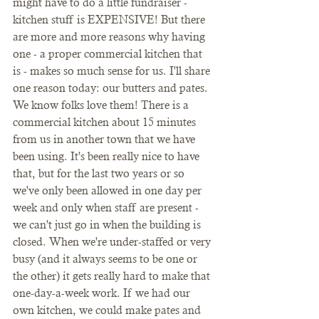
might have to do a little fundraiser - 
kitchen stuff is EXPENSIVE! But there 
are more and more reasons why having 
one - a proper commercial kitchen that 
is - makes so much sense for us. I'll share 
one reason today: our butters and pates. 
We know folks love them! There is a 
commercial kitchen about 15 minutes 
from us in another town that we have 
been using. It's been really nice to have 
that, but for the last two years or so 
we've only been allowed in one day per 
week and only when staff are present - 
we can't just go in when the building is 
closed. When we're under-staffed or very 
busy (and it always seems to be one or 
the other) it gets really hard to make that 
one-day-a-week work. If we had our 
own kitchen, we could make pates and 