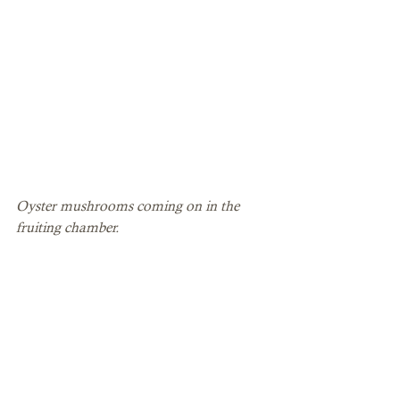
Oyster mushrooms coming on in the 
fruiting chamber. 