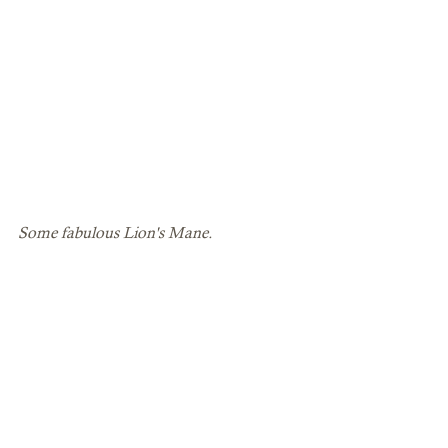
Some fabulous Lion's Mane.