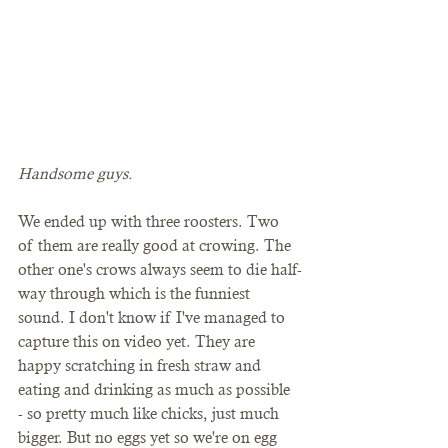
Handsome guys.
We ended up with three roosters. Two 
of them are really good at crowing. The 
other one's crows always seem to die half-
way through which is the funniest 
sound. I don't know if I've managed to 
capture this on video yet. They are 
happy scratching in fresh straw and 
eating and drinking as much as possible 
- so pretty much like chicks, just much 
bigger. But no eggs yet so we're on egg 