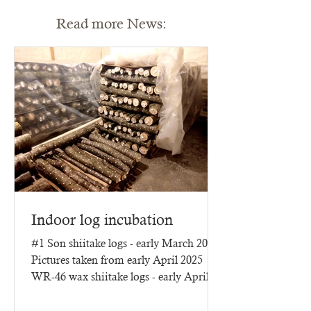
Read more News:
Indoor log incubation
#1 Son shiitake logs - early March 2025
Pictures taken from early April 2025
WR-46 wax shiitake logs - early April
2025 - three months of...