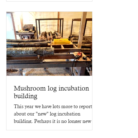
Mushroom log incubation
building
This year we have lots more to report
about our "new" log incubation
building. Perhaps it is no longer new -
since it went up in 2023,...