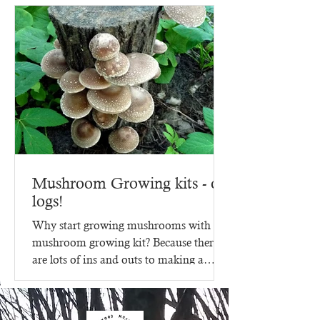
Mushroom Growing kits - on
logs!
Why start growing mushrooms with a
mushroom growing kit? Because there
are lots of ins and outs to making a
mushroom growing kit, that's...