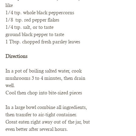
like
1/4 tsp. whole black peppercorns
1/8  tsp. red pepper flakes
1/4 tsp. salt, or to taste
ground black pepper to taste
1 Tbsp. chopped fresh parsley leaves
Directions
In a pot of boiling salted water, cook 
mushrooms 3 to 4 minutes, then drain 
well.
Cool then chop into bite-sized pieces
In a large bowl combine all ingredients, 
then transfer to air-tight container.
Great eaten right away out of the jar, but 
even better after several hours.