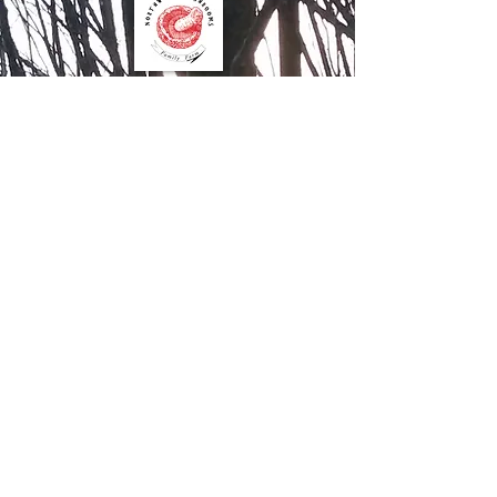
Contact Us
Northwood Mushrooms
827 15th Street
Clayton WI 54004
612.205.8599
Order Online
Contact Us
Mushroom Farm Share
Join our farm share to get fresh
mushrooms to use in recipes