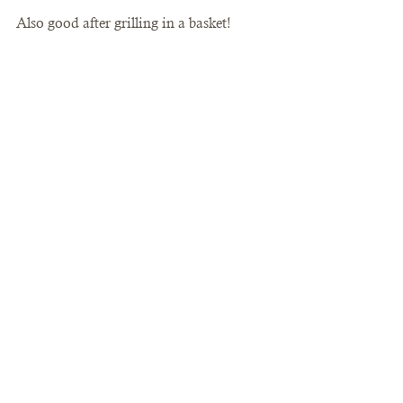
Also good after grilling in a basket!