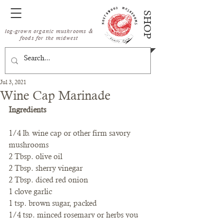
SHOP
log-grown organic mushrooms &
foods for the midwest
Jul 3, 2021
Wine Cap Marinade
Ingredients
1/4 lb. wine cap or other firm savory 
mushrooms
2 Tbsp. olive oil
2 Tbsp. sherry vinegar
2 Tbsp. diced red onion
1 clove garlic
1 tsp. brown sugar, packed
1/4 tsp. minced rosemary or herbs you 