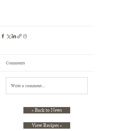
Comments
Write a comment...
« Back to News
View Recipes »