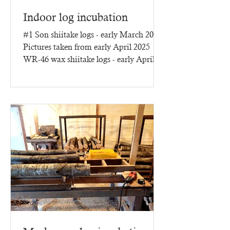
Indoor log incubation
#1 Son shiitake logs - early March 2025
Pictures taken from early April 2025
WR-46 wax shiitake logs - early April
2025 - three months of...