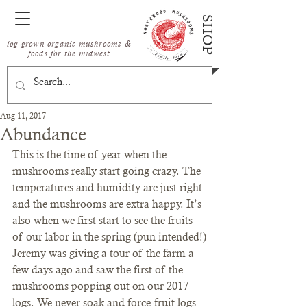
SHOP
log-grown organic mushrooms &
foods for the midwest
Aug 11, 2017
Abundance
This is the time of year when the 
mushrooms really start going crazy. The 
temperatures and humidity are just right 
and the mushrooms are extra happy. It’s 
also when we first start to see the fruits 
of our labor in the spring (pun intended!)
Jeremy was giving a tour of the farm a 
few days ago and saw the first of the 
mushrooms popping out on our 2017 
logs. We never soak and force-fruit logs 