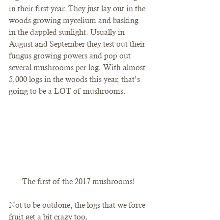
in their first year. They just lay out in the 
woods growing mycelium and basking 
in the dappled sunlight. Usually in 
August and September they test out their 
fungus growing powers and pop out 
several mushrooms per log. With almost 
5,000 logs in the woods this year, that’s 
going to be a LOT of mushrooms.
The first of the 2017 mushrooms!
Not to be outdone, the logs that we force 
fruit get a bit crazy too.