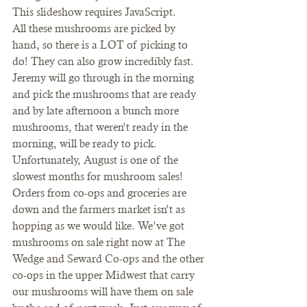
This slideshow requires JavaScript.
All these mushrooms are picked by 
hand, so there is a LOT of picking to 
do! They can also grow incredibly fast. 
Jeremy will go through in the morning 
and pick the mushrooms that are ready 
and by late afternoon a bunch more 
mushrooms, that weren’t ready in the 
morning, will be ready to pick.
Unfortunately, August is one of the 
slowest months for mushroom sales! 
Orders from co-ops and groceries are 
down and the farmers market isn’t as 
hopping as we would like. We’ve got 
mushrooms on sale right now at The 
Wedge and Seward Co-ops and the other 
co-ops in the upper Midwest that carry 
our mushrooms will have them on sale 