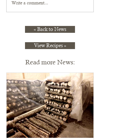
Write a comment...
« Back to News
View Recipes »
Read more News: