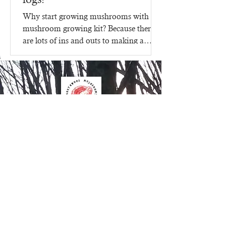
Why start growing mushrooms with a
mushroom growing kit? Because there
are lots of ins and outs to making a
mushroom growing kit, that's...
Contact Us
Northwood Mushrooms
827 15th Street
Clayton WI 54004
612.205.8599
Order Online