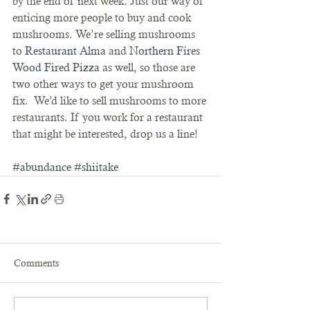
by the end of next week. Just our way of 
enticing more people to buy and cook 
mushrooms. We’re selling mushrooms 
to 
Restaurant Alma
 and 
Northern Fires 
Wood Fired Pizza
 as well, so those are 
two other ways to get your mushroom 
fix.  We’d like to sell mushrooms to more 
restaurants. If you work for a restaurant 
that might be interested, drop us a line!
#abundance
#shiitake
Comments