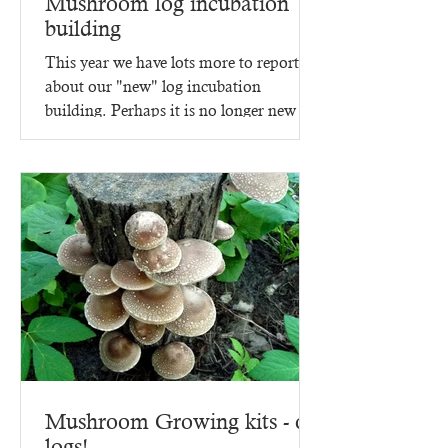
Mushroom log incubation
building
This year we have lots more to report
about our "new" log incubation
building. Perhaps it is no longer new -
since it went up in 2023,...
Mushroom Growing kits - on
logs!