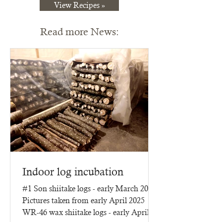
View Recipes »
Read more News:
Indoor log incubation
#1 Son shiitake logs - early March 2025
Pictures taken from early April 2025
WR-46 wax shiitake logs - early April