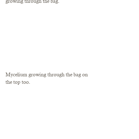
growing through the bag.  
Mycelium growing through the bag on 
the top too. 