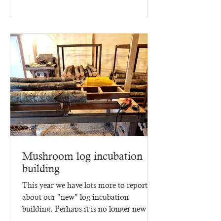
2025 - three months of...
Mushroom log incubation
building
This year we have lots more to report
about our "new" log incubation
building. Perhaps it is no longer new -
since it went up in 2023,...