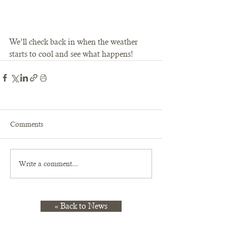
We’ll check back in when the weather 
starts to cool and see what happens!
Comments
Write a comment...
« Back to News