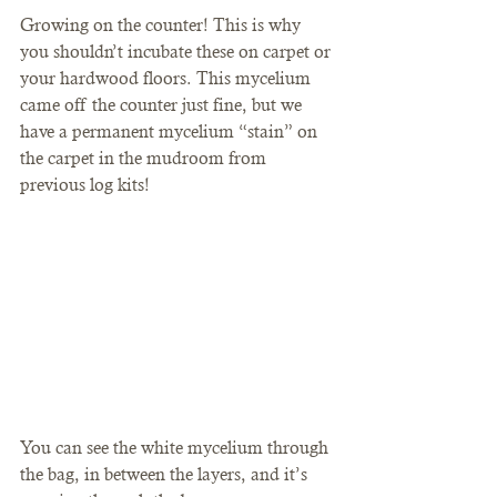
Growing on the counter! This is why 
you shouldn’t incubate these on carpet or 
your hardwood floors. This mycelium 
came off the counter just fine, but we 
have a permanent mycelium “stain” on 
the carpet in the mudroom from 
previous log kits! 
You can see the white mycelium through 
the bag, in between the layers, and it’s 