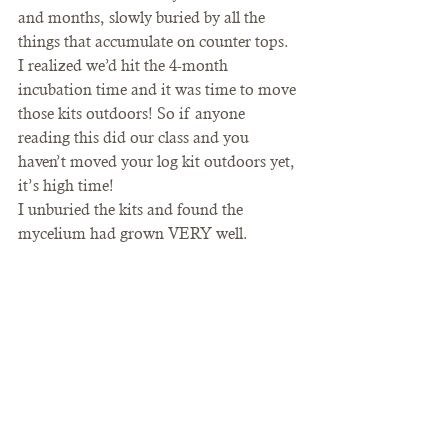
and months, slowly buried by all the 
things that accumulate on counter tops. 
I realized we’d hit the 4-month 
incubation time and it was time to move 
those kits outdoors! So if anyone 
reading this did our class and you 
haven’t moved your log kit outdoors yet, 
it’s high time! 
I unburied the kits and found the 
mycelium had grown VERY well.   