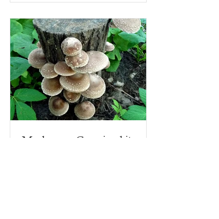
Mushroom Growing kits - on
logs!
Why start growing mushrooms with a
mushroom growing kit? Because there
are lots of ins and outs to making a
mushroom growing kit, that's...