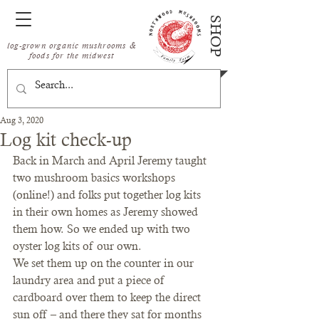
SHOP
log-grown organic mushrooms &
foods for the midwest
Aug 3, 2020
Log kit check-up
Back in March and April Jeremy taught 
two mushroom basics workshops 
(online!) and folks put together log kits 
in their own homes as Jeremy showed 
them how. So we ended up with two 
oyster log kits of our own. 
We set them up on the counter in our 
laundry area and put a piece of 
cardboard over them to keep the direct 
sun off – and there they sat for months 