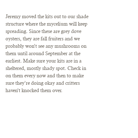
Jeremy moved the kits out to our shade 
structure where the mycelium will keep 
spreading. Since these are grey dove 
oysters, they are fall fruiters and we 
probably won’t see any mushrooms on 
them until around September at the 
earliest. Make sure your kits are in a 
sheltered, mostly shady spot. Check in 
on them every now and then to make 
sure they’re doing okay and critters 
haven’t knocked them over.  