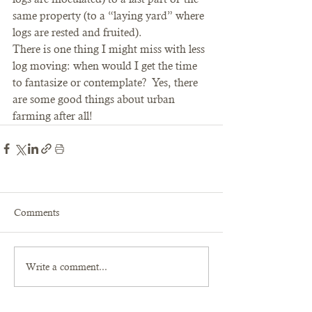
same property (to a “laying yard” where 
logs are rested and fruited).
There is one thing I might miss with less 
log moving: when would I get the time 
to fantasize or contemplate?  Yes, there 
are some good things about urban 
farming after all!
Comments
Write a comment...