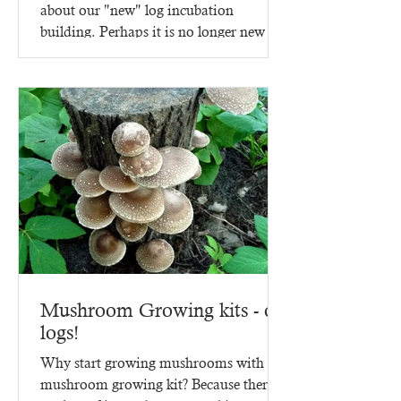
about our "new" log incubation
building. Perhaps it is no longer new -
since it went up in 2023,...
Mushroom Growing kits - on
logs!
Why start growing mushrooms with a
mushroom growing kit? Because there