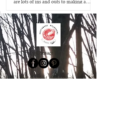
are lots of ins and outs to making a
mushroom growing kit, that's...
Contact Us
Northwood Mushrooms
827 15th Street
Clayton WI 54004
612.205.8599
Order Online
Contact Us