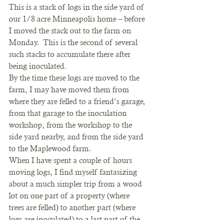
This is a stack of logs in the side yard of 
our 1/8 acre Minneapolis home – before 
I moved the stack out to the farm on 
Monday.  This is the second of several 
such stacks to accumulate there after 
being inoculated.
By the time these logs are moved to the 
farm, I may have moved them from 
where they are felled to a friend’s garage, 
from that garage to the inoculation 
workshop, from the workshop to the 
side yard nearby, and from the side yard 
to the Maplewood farm.
When I have spent a couple of hours 
moving logs, I find myself fantasizing 
about a much simpler trip from a wood 
lot on one part of a property (where 
trees are felled) to another part (where 
logs are inoculated) to a last part of the 