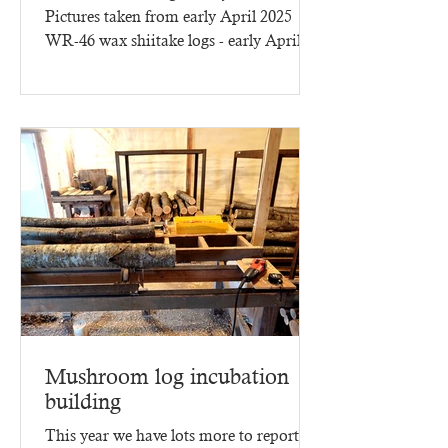
Pictures taken from early April 2025
WR-46 wax shiitake logs - early April
2025 - three months of...
Mushroom log incubation
building
This year we have lots more to report