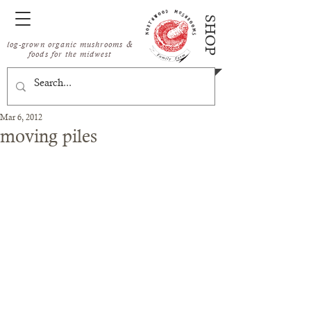
SHOP
log-grown organic mushrooms &
foods for the midwest
Mar 6, 2012
moving piles