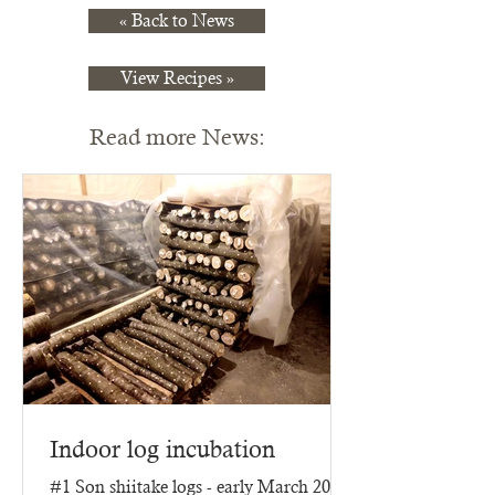
« Back to News
View Recipes »
Read more News:
Indoor log incubation
#1 Son shiitake logs - early March 2025