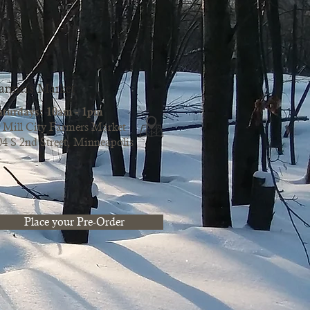
armers Market
aturdays: 10am - 1pm
Mill City Farmers Market
04 S 2nd Street, Minneapolis
Place your Pre-Order