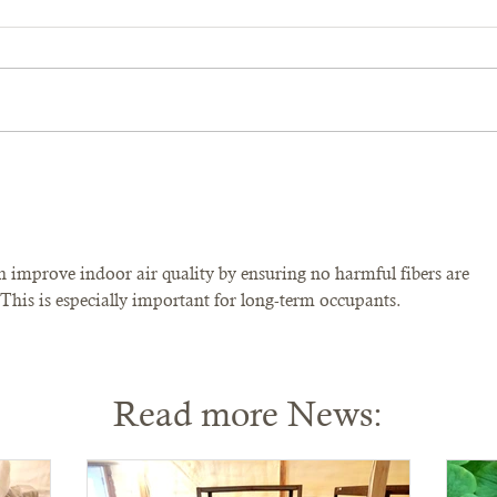
n improve indoor air quality by ensuring no harmful fibers are 
 This is especially important for long-term occupants.
Read more News: