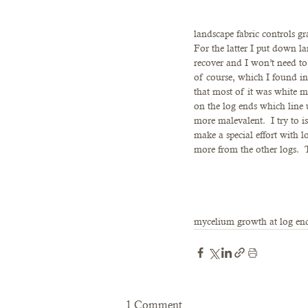
landscape fabric controls gr
For the latter I put down lan
recover and I won’t need t
of course, which I found i
that most of it was white m
on the log ends which line 
more malevalent.  I try to i
make a special effort with l
more from the other logs.  T
mycelium growth at log end
1 Comment