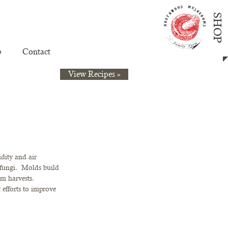
SHOP
p
Contact
View Recipes »
dity and air 
fungi.  Molds build 
m harvests.  
efforts to improve 