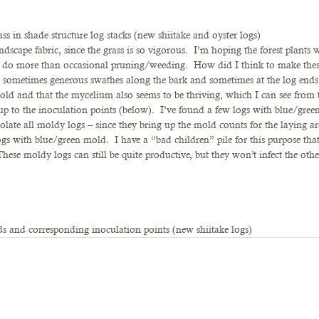
ass in shade structure log stacks (new shiitake and oyster logs)
dscape fabric, since the grass is so vigorous.  I’m hoping the forest plants w
o do more than occasional pruning/weeding.  How did I think to make the
n sometimes generous swathes along the bark and sometimes at the log ends
old and that the mycelium also seems to be thriving, which I can see from t
up to the inoculation points (below).  I’ve found a few logs with blue/gree
solate all moldy logs – since they bring up the mold counts for the laying ar
ogs with blue/green mold.  I have a “bad children” pile for this purpose that
hese moldy logs can still be quite productive, but they won’t infect the othe
s and corresponding inoculation points (new shiitake logs)