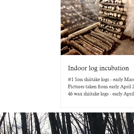
Indoor log incubation
#1 Son shiitake logs - early Ma
Pictures taken from early April
46 wax shiitake logs - early Apri
three months of...