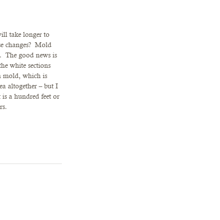
ill take longer to 
se changes?  Mold 
.  The good news is 
he white sections 
n mold, which is 
ea altogether – but I 
 is a hundred feet or 
rs.