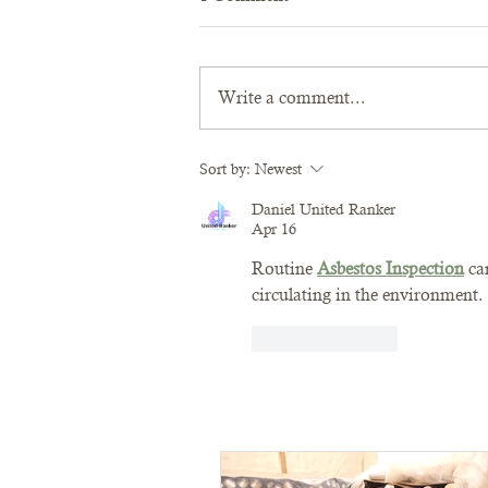
Write a comment...
Sort by:
Newest
Daniel United Ranker
Apr 16
Routine 
Asbestos Inspection
 ca
circulating in the environment.
Like
Reply