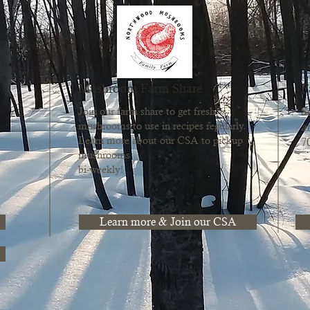
Mushroom Farm Share
F
S
Join our farm share to get fresh
mushrooms to use in recipes regularly.
at
Learn more about our CSA to pickup
7
mushrooms
bi-weekly!
Learn more & Join our CSA