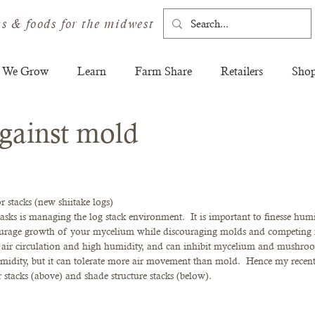
s & foods for the midwest
 We Grow
Learn
Farm Share
Retailers
Sho
gainst mold
r stacks (new shiitake logs)
sks is managing the log stack environment.  It is important to finesse humi
courage growth of your mycelium while discouraging molds and competing 
e air circulation and high humidity, and can inhibit mycelium and mushroo
idity, but it can tolerate more air movement than mold.  Hence my recent 
 stacks (above) and shade structure stacks (below).