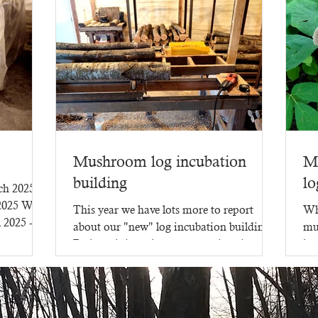
Mushroom log incubation
M
building
lo
rch 2025
 2025 WR-
This year we have lots more to report
Wh
l 2025 -
about our "new" log incubation building.
mu
Perhaps it is no longer new - since it went
lot
up in 2023,...
mu