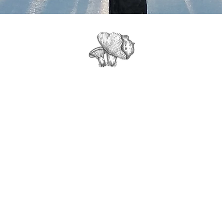
Get Tour Info, News & Updates from
Northwood Mushrooms Farm: