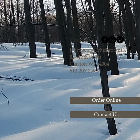
Contact Us
Northwood Mushrooms
827 15th Street
Clayton WI 54004
612.205.8599
Order Online
Contact Us