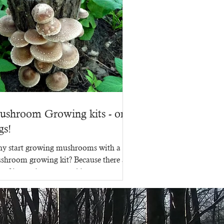
ushroom Growing kits - on
gs!
y start growing mushrooms with a
shroom growing kit? Because there are
s of ins and outs to making a
shroom growing kit, that's...