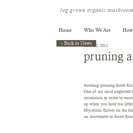
log-grown organic mushroom
Home
Who We Are
How
« Back to News
May 20, 2012
pruning a
weeding/pruning forest floo
One of my most neglected ta
circulation in order to en
up when you have too littl
Mycelium thrives on the hum
air movement in forest floor