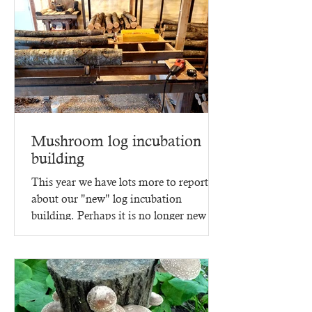
Mushroom log incubation
building
This year we have lots more to report
about our "new" log incubation
building. Perhaps it is no longer new -
since it went up in 2023,...