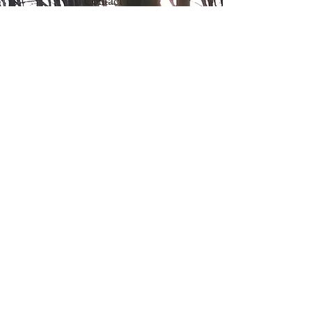
Contact Us
Northwood Mushrooms
827 15th Street
Clayton WI 54004
612.205.8599
Order Online
Contact Us
Mushroom Farm Share
Join our farm share to get fresh
mushrooms to use in recipes
regularly. Learn more about our CSA
to pickup mushrooms
bi-weekly!