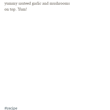
yummy sauteed garlic and mushrooms 
on top. Yum!
#recipe