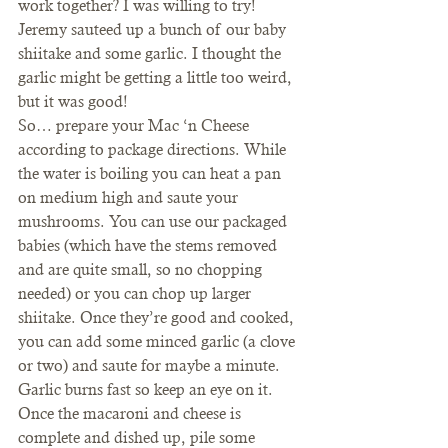
work together? I was willing to try!
Jeremy sauteed up a bunch of our baby 
shiitake and some garlic. I thought the 
garlic might be getting a little too weird, 
but it was good!
So… prepare your Mac ‘n Cheese 
according to package directions. While 
the water is boiling you can heat a pan 
on medium high and saute your 
mushrooms. You can use our packaged 
babies (which have the stems removed 
and are quite small, so no chopping 
needed) or you can chop up larger 
shiitake. Once they’re good and cooked, 
you can add some minced garlic (a clove 
or two) and saute for maybe a minute. 
Garlic burns fast so keep an eye on it.
Once the macaroni and cheese is 
complete and dished up, pile some 