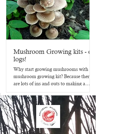
Mushroom Growing kits - on
logs!
Why start growing mushrooms with a
mushroom growing kit? Because there
are lots of ins and outs to making a
mushroom growing kit, that's...