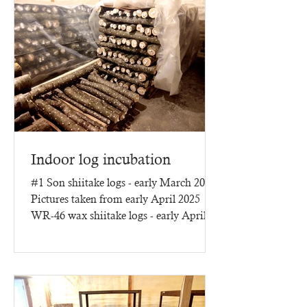
Indoor log incubation
#1 Son shiitake logs - early March 2025
Pictures taken from early April 2025
WR-46 wax shiitake logs - early April
2025 - three months of...