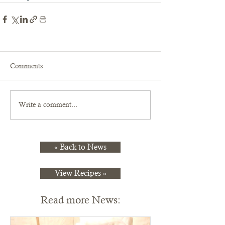
Comments
Write a comment...
« Back to News
View Recipes »
Read more News: