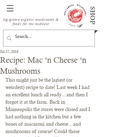
SHOP
log-grown organic mushrooms &
foods for the midwest
Jul 27, 2018
Recipe: Mac ‘n Cheese ‘n
Mushrooms
This might just be the laziest (or 
weirdest) recipe to date! Last week I had 
an excellent lunch all ready…and then I 
forgot it at the farm. Back in 
Minneapolis the stores were closed and I 
had nothing in the kitchen but a few 
boxes of macaroni and cheese…and 
mushrooms of course! Could those 