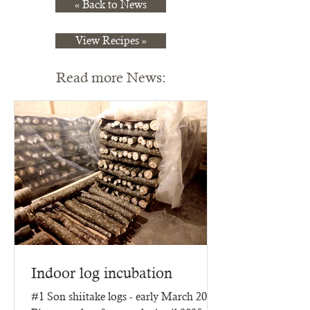
« Back to News
View Recipes »
Read more News:
Indoor log incubation
#1 Son shiitake logs - early March 2025