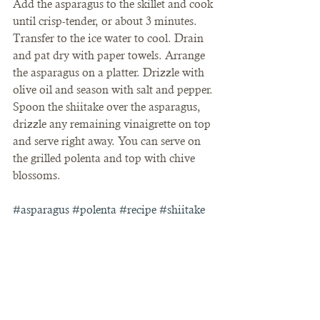
Add the asparagus to the skillet and cook 
until crisp-tender, or about 3 minutes. 
Transfer to the ice water to cool. Drain 
and pat dry with paper towels. Arrange 
the asparagus on a platter. Drizzle with 
olive oil and season with salt and pepper. 
Spoon the shiitake over the asparagus, 
drizzle any remaining vinaigrette on top 
and serve right away. You can serve on 
the grilled polenta and top with chive 
blossoms.
#asparagus
#polenta
#recipe
#shiitake