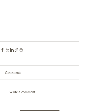
Comments
Write a comment...