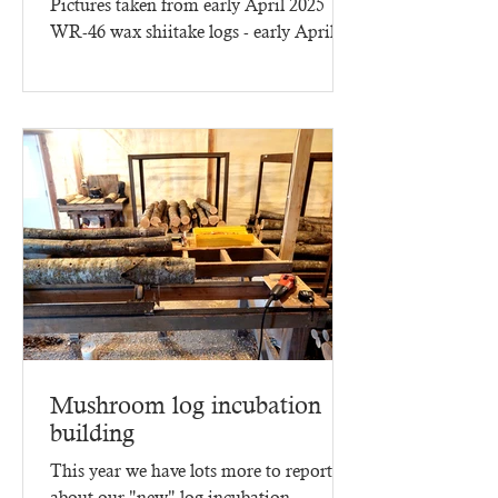
Pictures taken from early April 2025
WR-46 wax shiitake logs - early April
2025 - three months of...
Mushroom log incubation
building
This year we have lots more to report
about our "new" log incubation