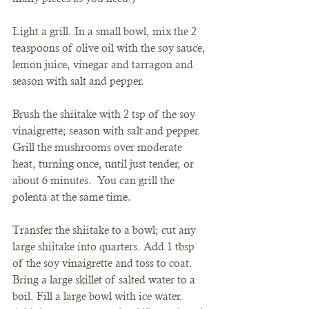
Light a grill. In a small bowl, mix the 2 
teaspoons of olive oil with the soy sauce, 
lemon juice, vinegar and tarragon and 
season with salt and pepper.
Brush the shiitake with 2 tsp of the soy 
vinaigrette; season with salt and pepper. 
Grill the mushrooms over moderate 
heat, turning once, until just tender, or 
about 6 minutes.  You can grill the 
polenta at the same time.
Transfer the shiitake to a bowl; cut any 
large shiitake into quarters. Add 1 tbsp 
of the soy vinaigrette and toss to coat.
Bring a large skillet of salted water to a 
boil. Fill a large bowl with ice water. 