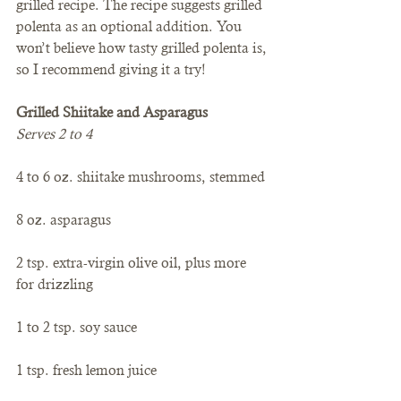
grilled recipe. The recipe suggests grilled 
polenta as an optional addition. You 
won’t believe how tasty grilled polenta is, 
so I recommend giving it a try!
Grilled Shiitake and Asparagus
Serves 2 to 4
4 to 6 oz. shiitake mushrooms, stemmed
8 oz. asparagus
2 tsp. extra-virgin olive oil, plus more 
for drizzling
1 to 2 tsp. soy sauce
1 tsp. fresh lemon juice