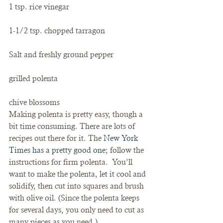
1 tsp. rice vinegar
1-1/2 tsp. chopped tarragon
Salt and freshly ground pepper
grilled polenta
chive blossoms
Making polenta is pretty easy, though a 
bit time consuming. There are lots of 
recipes out there for it. The 
New York 
Times has a pretty good one
; follow the 
instructions for firm polenta.  You’ll 
want to make the polenta, let it cool and 
solidify, then cut into squares and brush 
with olive oil. (Since the polenta keeps 
for several days, you only need to cut as 
many pieces as you need.)