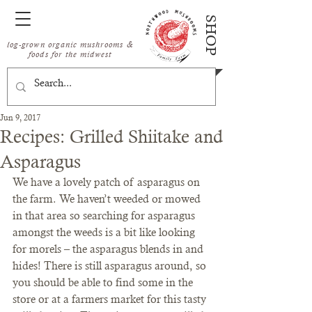
SHOP
log-grown organic mushrooms &
foods for the midwest
Jun 9, 2017
Recipes: Grilled Shiitake and
Asparagus
We have a lovely patch of asparagus on 
the farm. We haven’t weeded or mowed 
in that area so searching for asparagus 
amongst the weeds is a bit like looking 
for morels – the asparagus blends in and 
hides! There is still asparagus around, so 
you should be able to find some in the 
store or at a farmers market for this tasty 