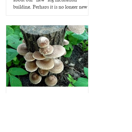
building. Perhaps it is no longer new -
since it went up in 2023,...
Mushroom Growing kits - on
logs!
Why start growing mushrooms with a
mushroom growing kit? Because there
are lots of ins and outs to making a