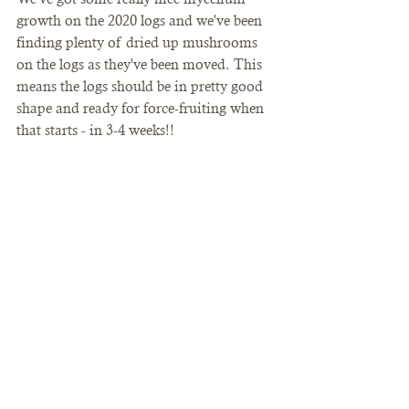
growth on the 2020 logs and we've been 
finding plenty of dried up mushrooms 
on the logs as they've been moved. This 
means the logs should be in pretty good 
shape and ready for force-fruiting when 
that starts - in 3-4 weeks!!