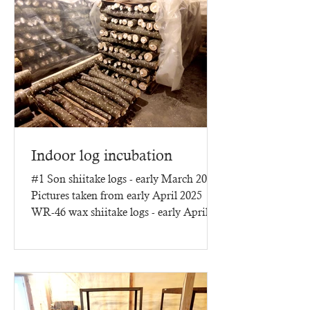
Indoor log incubation
#1 Son shiitake logs - early March 2025
Pictures taken from early April 2025
WR-46 wax shiitake logs - early April
2025 - three months of...