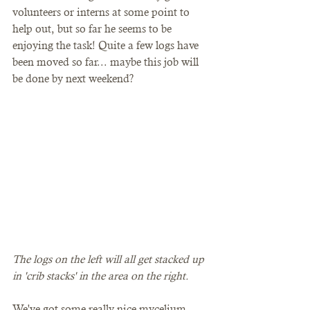
volunteers or interns at some point to 
help out, but so far he seems to be 
enjoying the task! Quite a few logs have 
been moved so far... maybe this job will 
be done by next weekend?
The logs on the left will all get stacked up 
in 'crib stacks' in the area on the right. 
We've got some really nice mycelium 