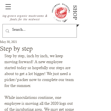
SHOP
log-grown organic mushrooms &
foods for the midwest
May 30, 2021
Step by step
Step by step, inch by inch, we keep 
moving forward! A new employee 
started today so hopefully our steps are 
about to get a lot bigger! We just need a 
picker/packer now to complete our team 
for the summer. 
While inoculations continue, one 
employee is moving all the 2020 logs out 
of the incubating area. We may get some 