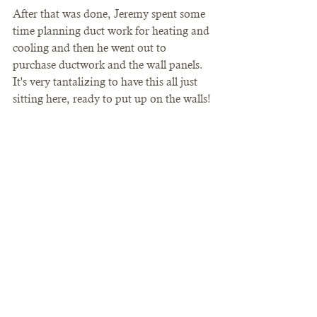
After that was done, Jeremy spent some 
time planning duct work for heating and 
cooling and then he went out to 
purchase ductwork and the wall panels. 
It's very tantalizing to have this all just 
sitting here, ready to put up on the walls! 