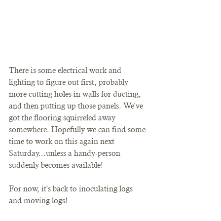
There is some electrical work and 
lighting to figure out first, probably 
more cutting holes in walls for ducting, 
and then putting up those panels. We've 
got the flooring squirreled away 
somewhere. Hopefully we can find some 
time to work on this again next 
Saturday...unless a handy-person 
suddenly becomes available!
For now, it's back to inoculating logs 
and moving logs!