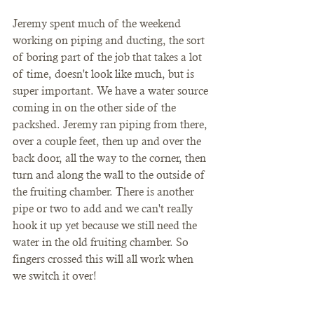
Jeremy spent much of the weekend 
working on piping and ducting, the sort 
of boring part of the job that takes a lot 
of time, doesn't look like much, but is 
super important. We have a water source 
coming in on the other side of the 
packshed. Jeremy ran piping from there, 
over a couple feet, then up and over the 
back door, all the way to the corner, then 
turn and along the wall to the outside of 
the fruiting chamber. There is another 
pipe or two to add and we can't really 
hook it up yet because we still need the 
water in the old fruiting chamber. So 
fingers crossed this will all work when 
we switch it over!