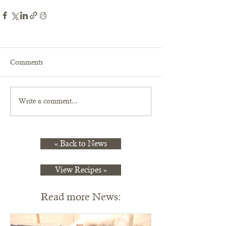
Comments
Write a comment...
« Back to News
View Recipes »
Read more News: