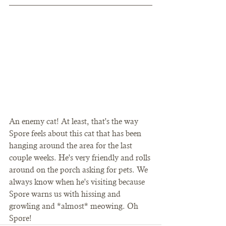
An enemy cat! At least, that's the way 
Spore feels about this cat that has been 
hanging around the area for the last 
couple weeks. He's very friendly and rolls 
around on the porch asking for pets. We 
always know when he's visiting because 
Spore warns us with hissing and 
growling and *almost* meowing. Oh 
Spore! 