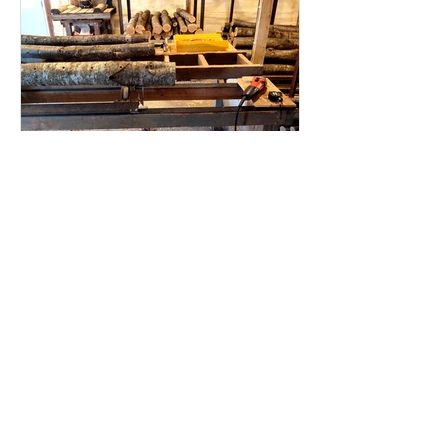
Mushroom log incubation
building
This year we have lots more to report
about our "new" log incubation
building. Perhaps it is no longer new -
since it went up in 2023,...