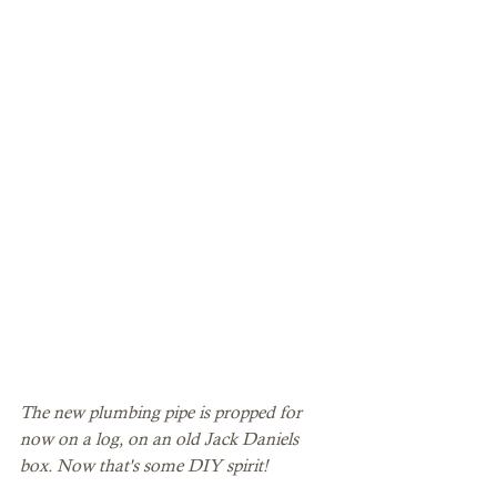
The new plumbing pipe is propped for 
now on a log, on an old Jack Daniels 
box. Now that's some DIY spirit! 