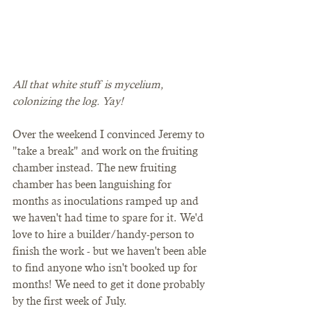
All that white stuff is mycelium, 
colonizing the log. Yay!
Over the weekend I convinced Jeremy to 
"take a break" and work on the fruiting 
chamber instead. The new fruiting 
chamber has been languishing for 
months as inoculations ramped up and 
we haven't had time to spare for it. We'd 
love to hire a builder/handy-person to 
finish the work - but we haven't been able 
to find anyone who isn't booked up for 
months! We need to get it done probably 
by the first week of July. 